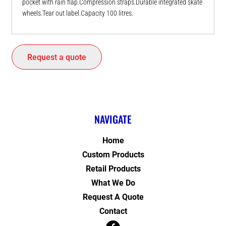
pocket with rain flap.Compression straps.Durable integrated skate
wheels.Tear out label.Capacity 100 litres.
Request a quote
NAVIGATE
Home
Custom Products
Retail Products
What We Do
Request A Quote
Contact