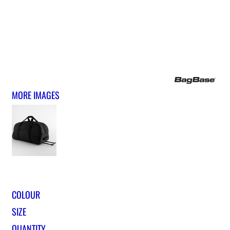
MORE IMAGES
COLOUR
SIZE
QUANTITY