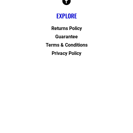
EXPLORE
Returns Policy
Guarantee
Terms & Conditions
Privacy Policy