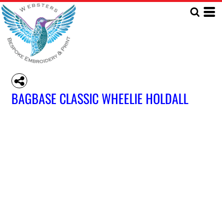
BAGBASE CLASSIC WHEELIE HOLDALL