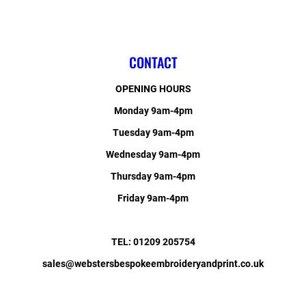
CONTACT
OPENING HOURS
Monday 9am-4pm
Tuesday 9am-4pm
Wednesday 9am-4pm
Thursday 9am-4pm
Friday 9am-4pm
TEL: 01209 205754
sales@webstersbespokeembroideryandprint.co.uk