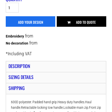
ADD YOUR DESIGN
ADD TO QUOTE
from
Embroidery
from
No decoration
*
Including VAT
DESCRIPTION
SIZING DETAILS
SHIPPING
600D polyester. Padded hand grip.Heavy duty handles.Haul
handle.Retractable locking tow handle.Lockable main zip.Front zip