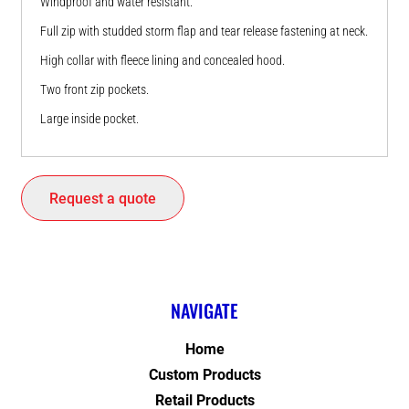
Windproof and water resistant.
Full zip with studded storm flap and tear release fastening at neck.
High collar with fleece lining and concealed hood.
Two front zip pockets.
Large inside pocket.
Request a quote
NAVIGATE
Home
Custom Products
Retail Products