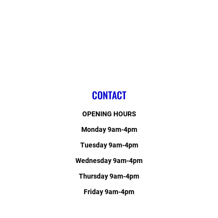
CONTACT
OPENING HOURS
Monday 9am-4pm
Tuesday 9am-4pm
Wednesday 9am-4pm
Thursday 9am-4pm
Friday 9am-4pm