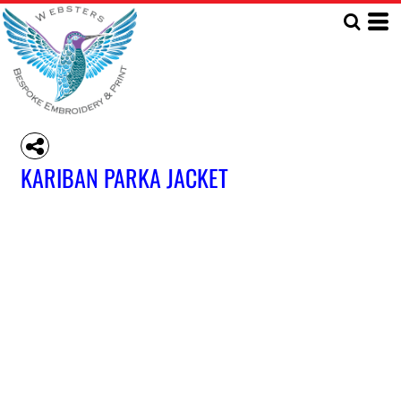
KARIBAN PARKA JACKET