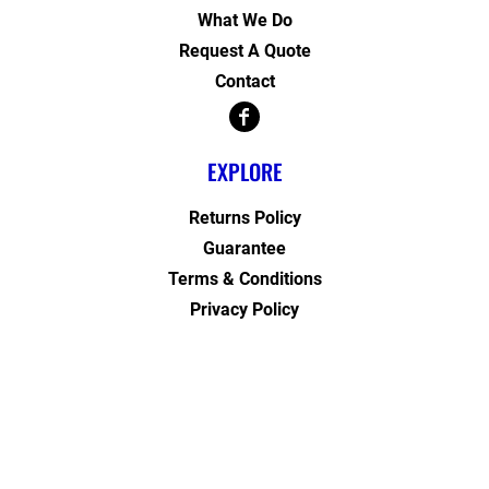
What We Do
Request A Quote
Contact
EXPLORE
Returns Policy
Guarantee
Terms & Conditions
Privacy Policy