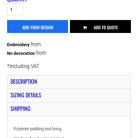
ADD YOUR DESIGN
ADD TO QUOTE
from
Embroidery
from
No decoration
*
Including VAT
DESCRIPTION
SIZING DETAILS
SHIPPING
Polyester padding and lining.