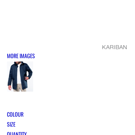
MORE IMAGES
COLOUR
SIZE
QUANTITY