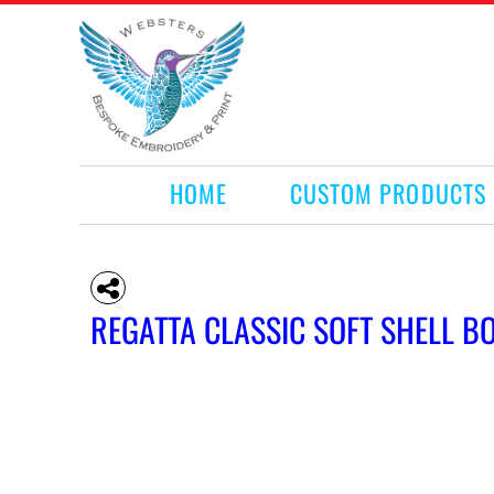
HOME
CUSTOM PRODUCTS
RETAIL PRODUCTS
WHAT WE DO
REQUEST A QUOTE
CONTACT
HOME
CUSTOM PRODUCTS
LOGIN
REGISTER
CART: 0 ITEM
REGATTA CLASSIC SOFT SHELL 