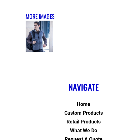
MORE IMAGES
NAVIGATE
Home
Custom Products
Retail Products
What We Do
Request A Quote