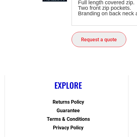
Full length covered zip.
Two front zip pockets.
Branding on back neck a
Request a quote
EXPLORE
Returns Policy
Guarantee
Terms & Conditions
Privacy Policy