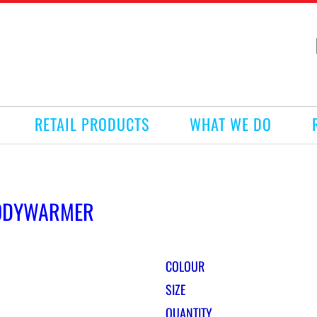
RETAIL PRODUCTS
WHAT WE DO
BODYWARMER
COLOUR
SIZE
QUANTITY