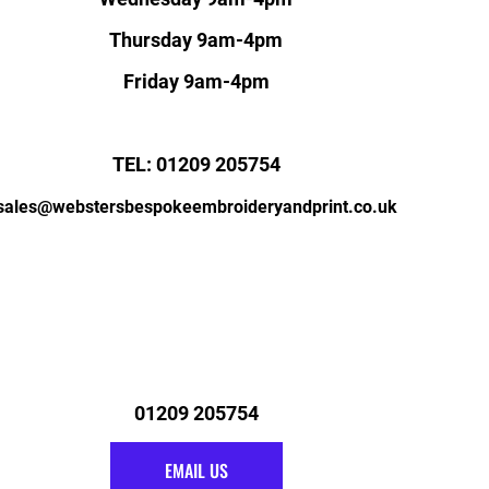
Thursday 9am-4pm
Friday 9am-4pm
TEL: 01209 205754
sales@webstersbespokeembroideryandprint.co.uk
01209 205754
EMAIL US