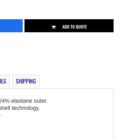
ADD TO QUOTE
ILS
SHIPPING
/4% elastane outer.
shell technology.
.