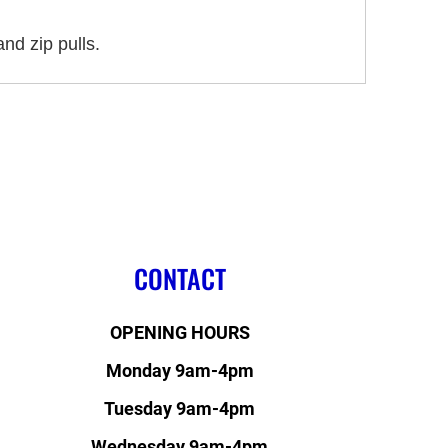
nd zip pulls.
CONTACT
OPENING HOURS
Monday 9am-4pm
Tuesday 9am-4pm
Wednesday 9am-4pm