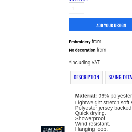
ADD YOUR DESIGN
from
Embroidery
from
No decoration
*
Including VAT
DESCRIPTION
SIZING DETA
Material:
96% polyester
Lightweight stretch soft 
Polyester jersey backed
Quick drying.
Showerproof.
Wind resistant.
Hanging loop.