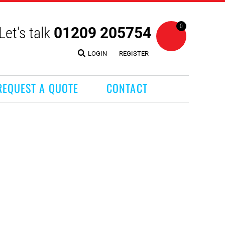
0
Let's talk
01209 205754
LOGIN
REGISTER
REQUEST A QUOTE
CONTACT