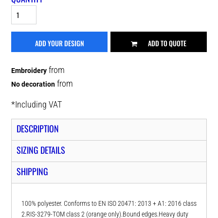
ADD YOUR DESIGN
ADD TO QUOTE
from
Embroidery
from
No decoration
*
Including VAT
DESCRIPTION
SIZING DETAILS
SHIPPING
100% polyester. Conforms to EN ISO 20471: 2013 + A1: 2016 class
2.RIS-3279-TOM class 2 (orange only).Bound edges.Heavy duty