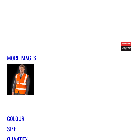
MORE IMAGES
COLOUR
SIZE
QUANTITY