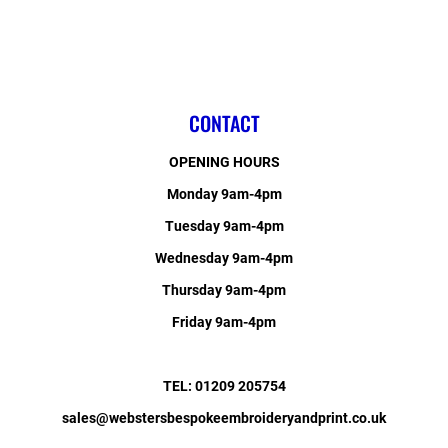
CONTACT
OPENING HOURS
Monday 9am-4pm
Tuesday 9am-4pm
Wednesday 9am-4pm
Thursday 9am-4pm
Friday 9am-4pm
TEL: 01209 205754
sales@webstersbespokeembroideryandprint.co.uk