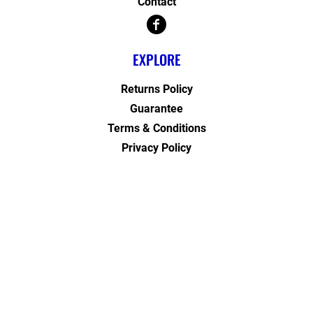
Contact
EXPLORE
Returns Policy
Guarantee
Terms & Conditions
Privacy Policy