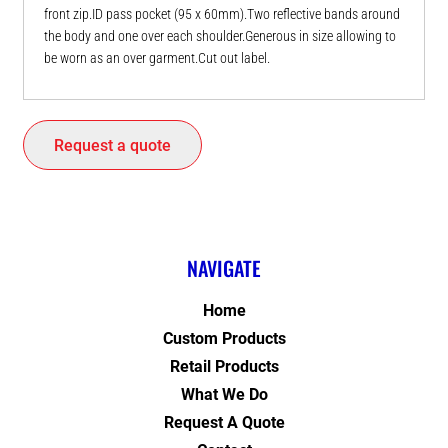
front zip.ID pass pocket (95 x 60mm).Two reflective bands around
the body and one over each shoulder.Generous in size allowing to
be worn as an over garment.Cut out label.
Request a quote
NAVIGATE
Home
Custom Products
Retail Products
What We Do
Request A Quote