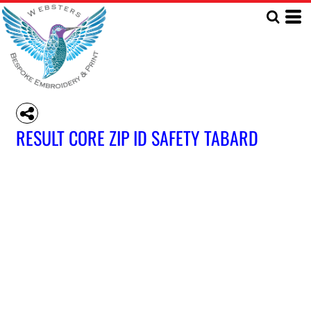
RESULT CORE ZIP ID SAFETY TABARD