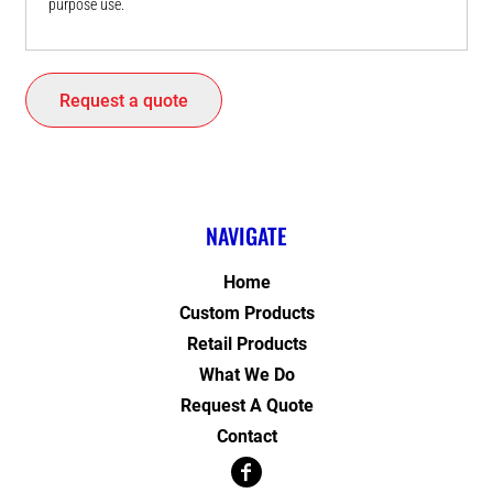
purpose use.
Request a quote
NAVIGATE
Home
Custom Products
Retail Products
What We Do
Request A Quote
Contact