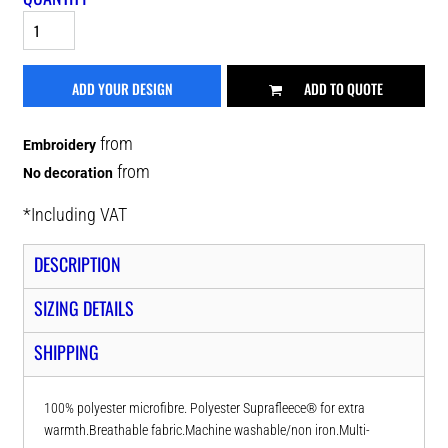
ADD YOUR DESIGN
ADD TO QUOTE
from
Embroidery
from
No decoration
*
Including VAT
DESCRIPTION
SIZING DETAILS
SHIPPING
100% polyester microfibre. Polyester Suprafleece® for extra
warmth.Breathable fabric.Machine washable/non iron.Multi-