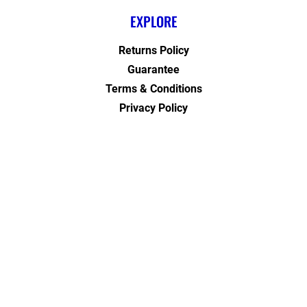
EXPLORE
Returns Policy
Guarantee
Terms & Conditions
Privacy Policy