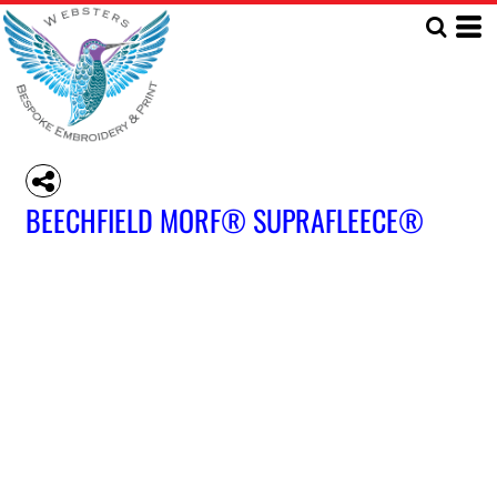
BEECHFIELD MORF® SUPRAFLEECE®