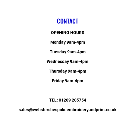
CONTACT
OPENING HOURS
Monday 9am-4pm
Tuesday 9am-4pm
Wednesday 9am-4pm
Thursday 9am-4pm
Friday 9am-4pm
TEL: 01209 205754
sales@webstersbespokeembroideryandprint.co.uk