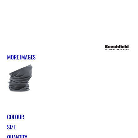
MORE IMAGES
COLOUR
SIZE
QUANTITY