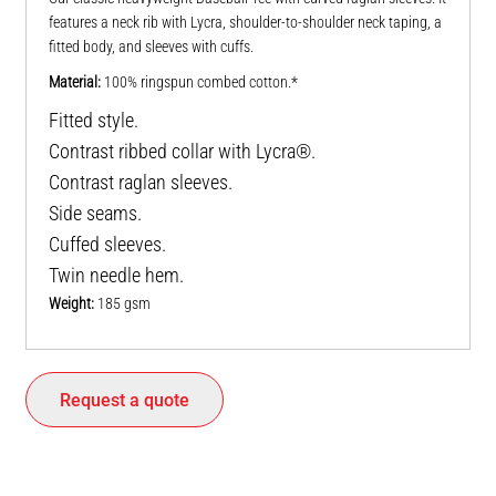
features a neck rib with Lycra, shoulder-to-shoulder neck taping, a
fitted body, and sleeves with cuffs.
Material:
100% ringspun combed cotton.*
Fitted style.
Contrast ribbed collar with Lycra®.
Contrast raglan sleeves.
Side seams.
Cuffed sleeves.
Twin needle hem.
Weight:
185 gsm
Request a quote