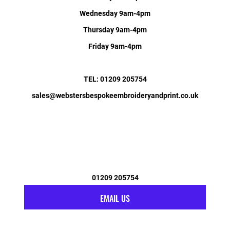
Wednesday 9am-4pm
Thursday 9am-4pm
Friday 9am-4pm
TEL: 01209 205754
sales@webstersbespokeembroideryandprint.co.uk
01209 205754
EMAIL US