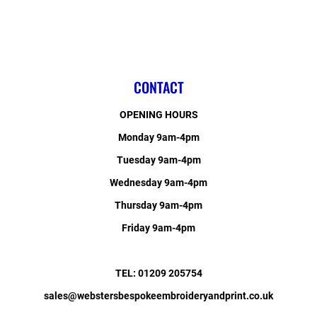
CONTACT
OPENING HOURS
Monday 9am-4pm
Tuesday 9am-4pm
Wednesday 9am-4pm
Thursday 9am-4pm
Friday 9am-4pm
TEL: 01209 205754
sales@webstersbespokeembroideryandprint.co.uk