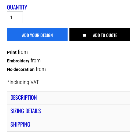
QUANTITY
ADD YOUR DESIGN
ADD TO QUOTE
from
Print
from
Embroidery
from
No decoration
*
Including VAT
DESCRIPTION
SIZING DETAILS
SHIPPING