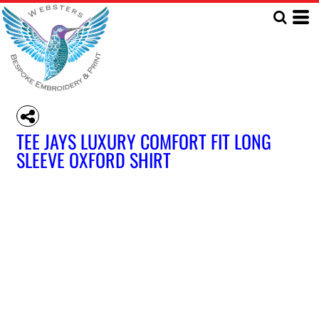
TEE JAYS LUXURY COMFORT FIT LONG
SLEEVE OXFORD SHIRT