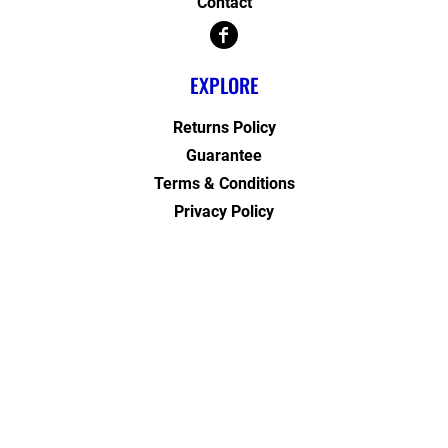
Contact
EXPLORE
Returns Policy
Guarantee
Terms & Conditions
Privacy Policy