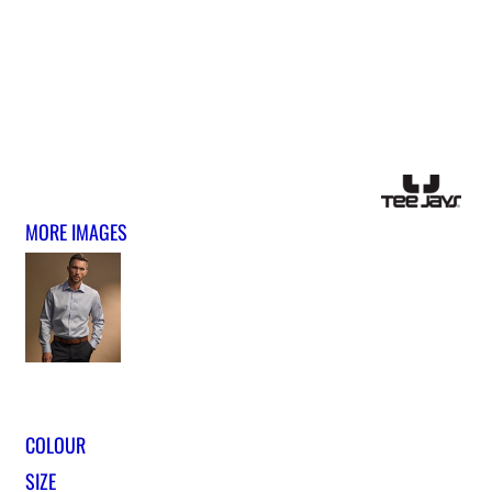
MORE IMAGES
COLOUR
SIZE