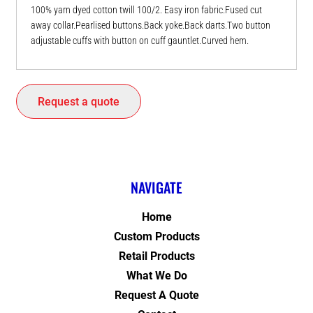
100% yarn dyed cotton twill 100/2. Easy iron fabric.Fused cut
away collar.Pearlised buttons.Back yoke.Back darts.Two button
adjustable cuffs with button on cuff gauntlet.Curved hem.
Request a quote
NAVIGATE
Home
Custom Products
Retail Products
What We Do
Request A Quote