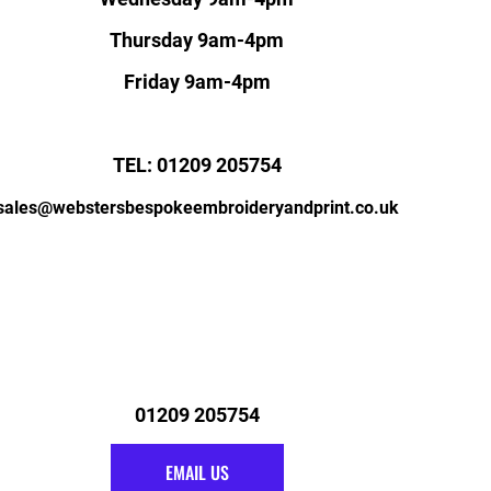
Thursday 9am-4pm
Friday 9am-4pm
TEL: 01209 205754
sales@webstersbespokeembroideryandprint.co.uk
01209 205754
EMAIL US