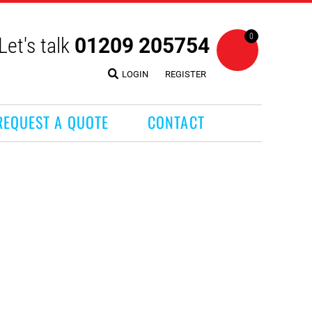
0
Let's talk
01209 205754
LOGIN
REGISTER
REQUEST A QUOTE
CONTACT