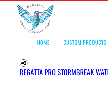
HOME
CUSTOM PRODUCTS
RETAIL PRODUCTS
WHAT WE DO
REQUEST A QUOTE
CONTACT
HOME
CUSTOM PRODUCTS
LOGIN
REGISTER
CART: 0 ITEM
REGATTA PRO STORMBREAK WAT