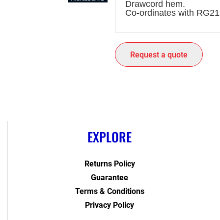
Drawcord hem.
Co-ordinates with RG21
Request a quote
EXPLORE
Returns Policy
Guarantee
Terms & Conditions
Privacy Policy