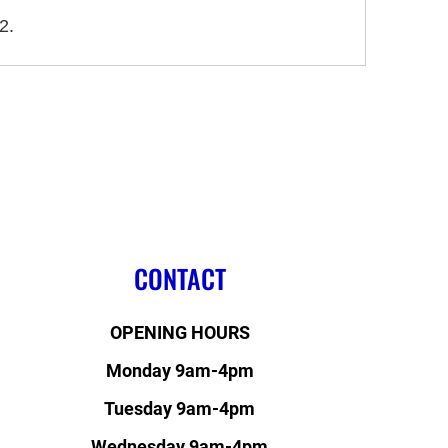
2.
CONTACT
OPENING HOURS
Monday 9am-4pm
Tuesday 9am-4pm
Wednesday 9am-4pm