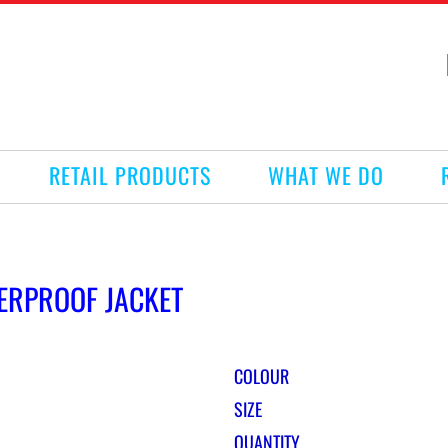
RETAIL PRODUCTS
WHAT WE DO
ERPROOF JACKET
COLOUR
SIZE
QUANTITY