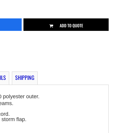
ADD TO QUOTE
ILS
SHIPPING
 polyester outer.
seams.
cord.
 storm flap.