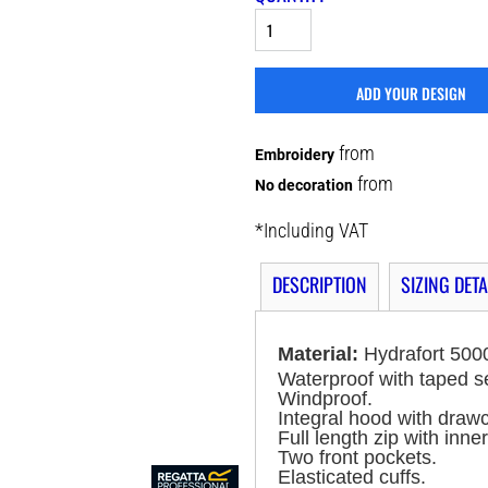
ADD YOUR DESIGN
from
Embroidery
from
No decoration
*
Including VAT
DESCRIPTION
SIZING DETA
Material:
Hydrafort 5000
Waterproof with taped 
Windproof.
Integral hood with draw
Full length zip with inner
Two front pockets.
Elasticated cuffs.