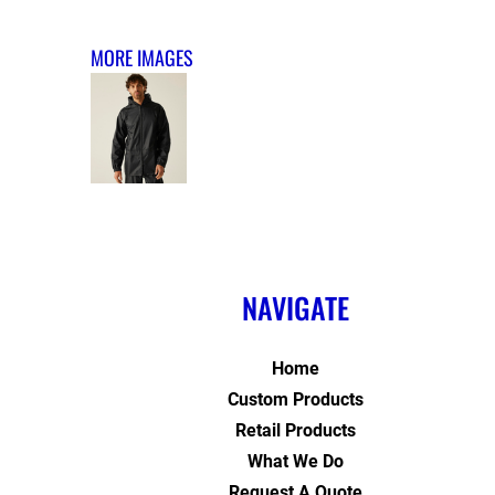
MORE IMAGES
NAVIGATE
Home
Custom Products
Retail Products
What We Do
Request A Quote