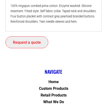
100% ringspun combed pima cotton. Enzyme washed. Silicone
treatment. Fitted style. Self fabric collar. Taped neck and shoulders.
Four button placket with contrast grey pearlised branded buttons.
Reinforced shoulders. Twin needle sleeves and hem.
Request a quote
NAVIGATE
Home
Custom Products
Retail Products
What We Do