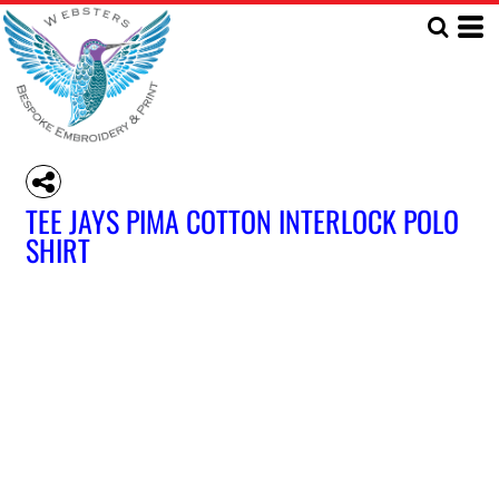
TEE JAYS PIMA COTTON INTERLOCK POLO
SHIRT