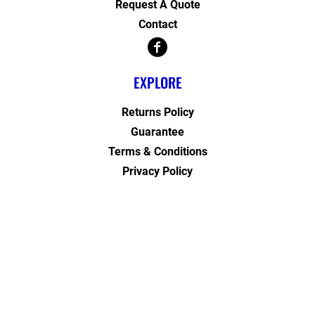
Request A Quote
Contact
EXPLORE
Returns Policy
Guarantee
Terms & Conditions
Privacy Policy