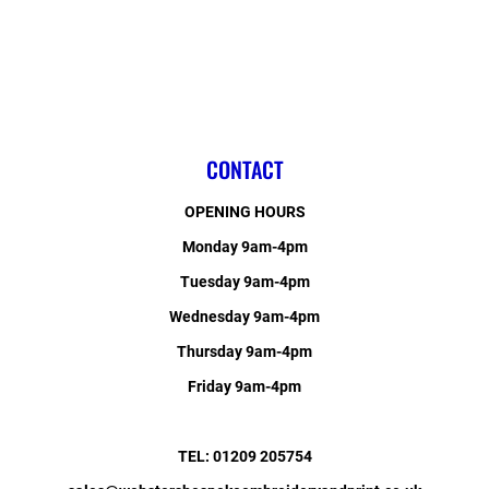
CONTACT
OPENING HOURS
Monday 9am-4pm
Tuesday 9am-4pm
Wednesday 9am-4pm
Thursday 9am-4pm
Friday 9am-4pm
TEL: 01209 205754