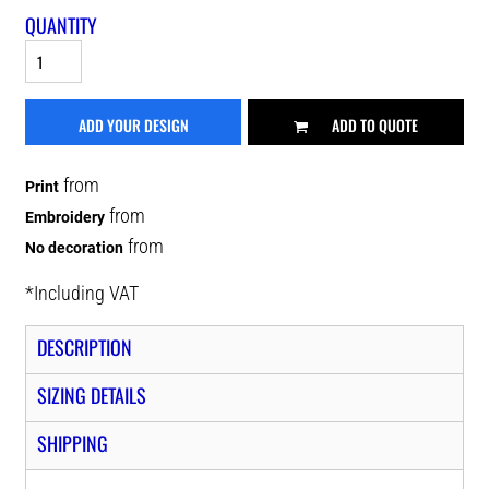
QUANTITY
ADD YOUR DESIGN
ADD TO QUOTE
from
Print
from
Embroidery
from
No decoration
*
Including VAT
DESCRIPTION
SIZING DETAILS
SHIPPING