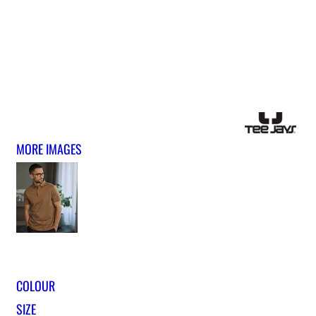
MORE IMAGES
COLOUR
SIZE