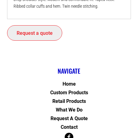
Ribbed collar cuffs and hem. Twin needle stitching.
Request a quote
NAVIGATE
Home
Custom Products
Retail Products
What We Do
Request A Quote
Contact