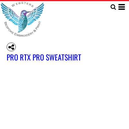
PRO RTX PRO SWEATSHIRT