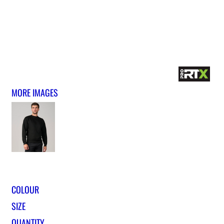
MORE IMAGES
COLOUR
SIZE
QUANTITY