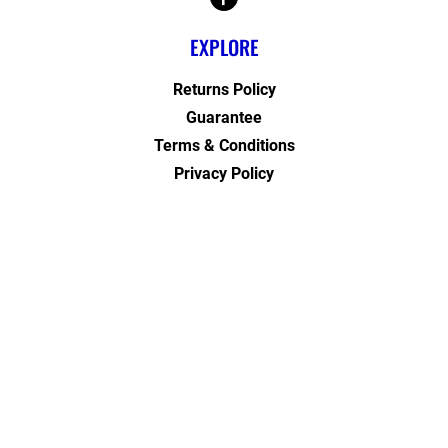
EXPLORE
Returns Policy
Guarantee
Terms & Conditions
Privacy Policy