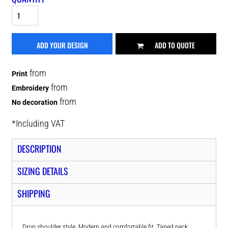
ADD YOUR DESIGN
ADD TO QUOTE
from
Print
from
Embroidery
from
No decoration
*
Including VAT
DESCRIPTION
SIZING DETAILS
SHIPPING
Drop shoulder style. Modern and comfortable fit. Taped neck.