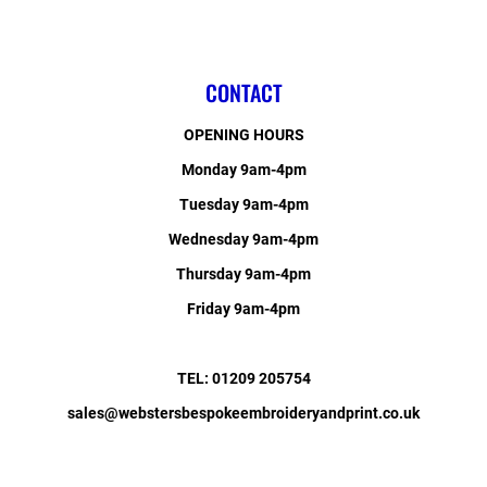
CONTACT
OPENING HOURS
Monday 9am-4pm
Tuesday 9am-4pm
Wednesday 9am-4pm
Thursday 9am-4pm
Friday 9am-4pm
TEL: 01209 205754
sales@webstersbespokeembroideryandprint.co.uk