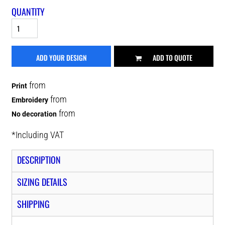
QUANTITY
ADD YOUR DESIGN
ADD TO QUOTE
from
Print
from
Embroidery
from
No decoration
*
Including VAT
DESCRIPTION
SIZING DETAILS
SHIPPING