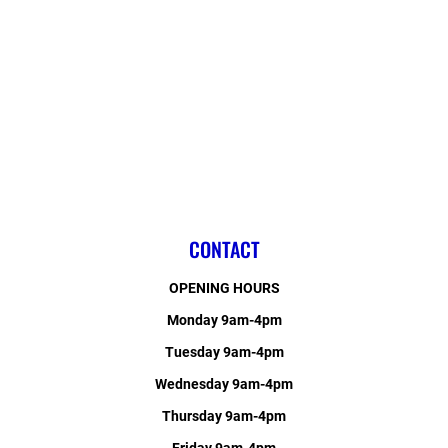
CONTACT
OPENING HOURS
Monday 9am-4pm
Tuesday 9am-4pm
Wednesday 9am-4pm
Thursday 9am-4pm