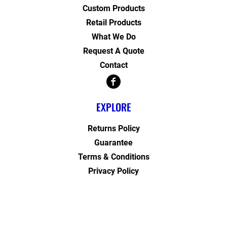
Custom Products
Retail Products
What We Do
Request A Quote
Contact
EXPLORE
Returns Policy
Guarantee
Terms & Conditions
Privacy Policy