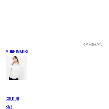
MORE IMAGES
COLOUR
SIZE