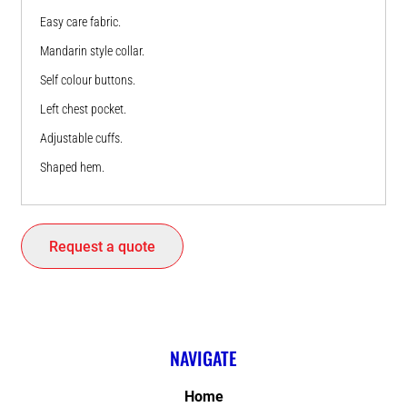
Easy care fabric.
Mandarin style collar.
Self colour buttons.
Left chest pocket.
Adjustable cuffs.
Shaped hem.
Request a quote
NAVIGATE
Home