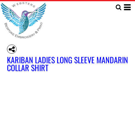
KARIBAN LADIES LONG SLEEVE MANDARIN
COLLAR SHIRT