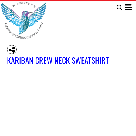
KARIBAN CREW NECK SWEATSHIRT