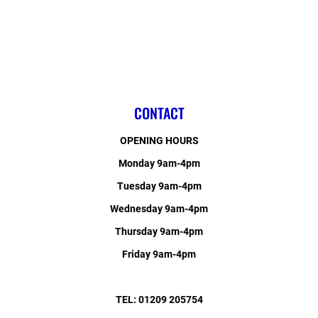
CONTACT
OPENING HOURS
Monday 9am-4pm
Tuesday 9am-4pm
Wednesday 9am-4pm
Thursday 9am-4pm
Friday 9am-4pm
TEL: 01209 205754