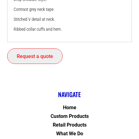
Contrast grey neck tape.
Stitched V detail at neck.
Ribbed collar cuffs and hem.
Request a quote
NAVIGATE
Home
Custom Products
Retail Products
What We Do