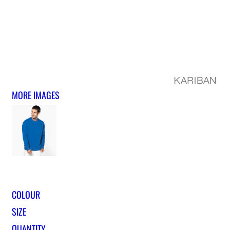
MORE IMAGES
COLOUR
SIZE
QUANTITY