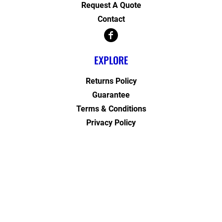
Request A Quote
Contact
EXPLORE
Returns Policy
Guarantee
Terms & Conditions
Privacy Policy