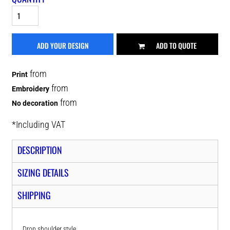
ADD YOUR DESIGN
ADD TO QUOTE
from
Print
from
Embroidery
from
No decoration
*
Including VAT
DESCRIPTION
SIZING DETAILS
SHIPPING
Drop shoulder style.