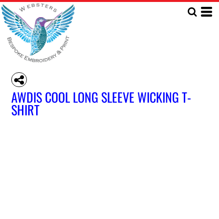
AWDIS COOL LONG SLEEVE WICKING T-
SHIRT