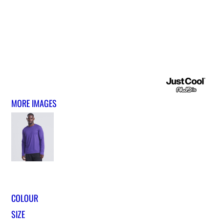
MORE IMAGES
COLOUR
SIZE