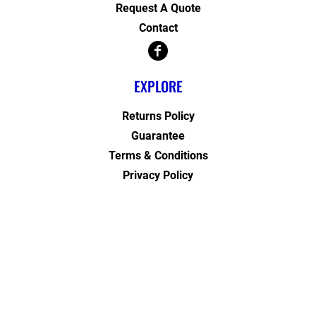
Request A Quote
Contact
EXPLORE
Returns Policy
Guarantee
Terms & Conditions
Privacy Policy