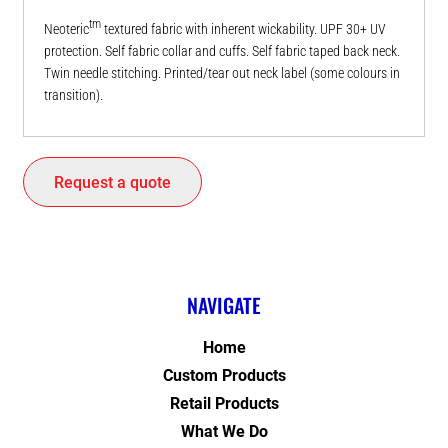
tm
Neoteric
textured fabric with inherent wickability. UPF 30+ UV
protection. Self fabric collar and cuffs. Self fabric taped back neck.
Twin needle stitching. Printed/tear out neck label (some colours in
transition).
Request a quote
NAVIGATE
Home
Custom Products
Retail Products
What We Do