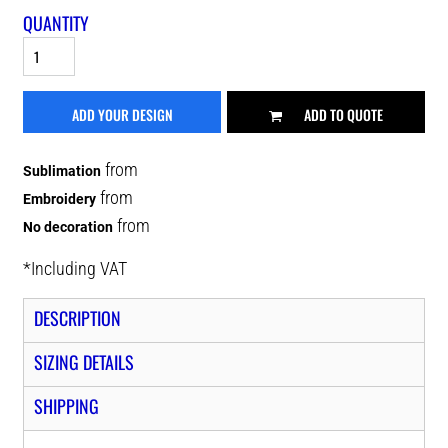
QUANTITY
ADD YOUR DESIGN
ADD TO QUOTE
from
Sublimation
from
Embroidery
from
No decoration
*
Including VAT
DESCRIPTION
SIZING DETAILS
SHIPPING