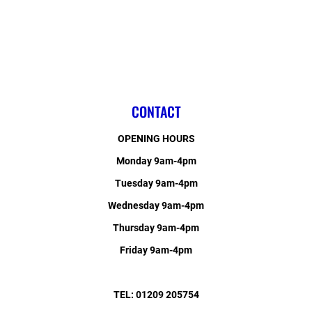
CONTACT
OPENING HOURS
Monday 9am-4pm
Tuesday 9am-4pm
Wednesday 9am-4pm
Thursday 9am-4pm
Friday 9am-4pm
TEL: 01209 205754