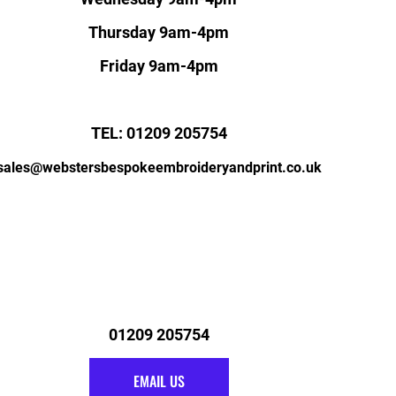
Thursday 9am-4pm
Friday 9am-4pm
TEL: 01209 205754
sales@webstersbespokeembroideryandprint.co.uk
01209 205754
EMAIL US