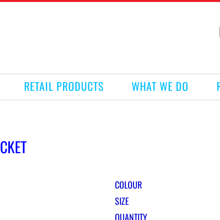
RETAIL PRODUCTS
WHAT WE DO
ACKET
COLOUR
SIZE
QUANTITY