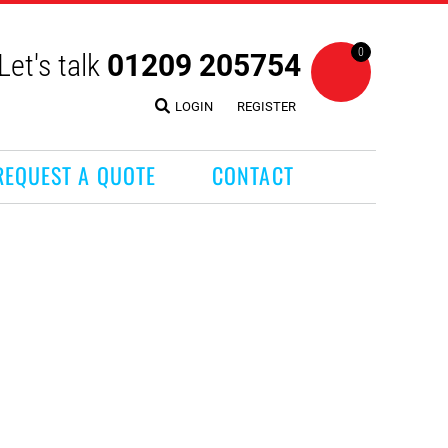
0
Let's talk
01209 205754
LOGIN
REGISTER
REQUEST A QUOTE
CONTACT