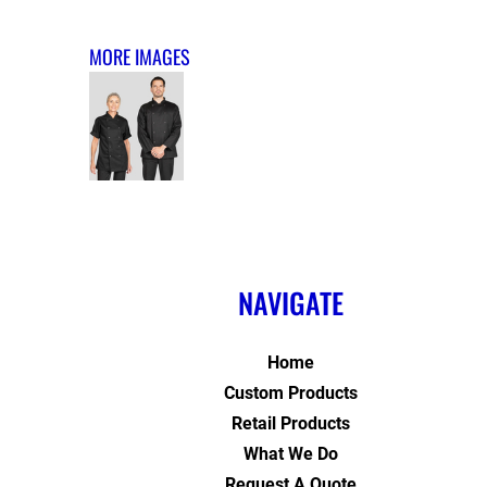
MORE IMAGES
NAVIGATE
Home
Custom Products
Retail Products
What We Do
Request A Quote