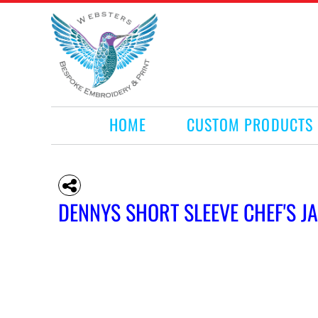
HOME
CUSTOM PRODUCTS
RETAIL PRODUCTS
WHAT WE DO
REQUEST A QUOTE
CONTACT
HOME
CUSTOM PRODUCTS
LOGIN
REGISTER
CART: 0 ITEM
DENNYS SHORT SLEEVE CHEF'S J