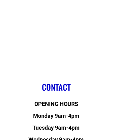
CONTACT
OPENING HOURS
Monday 9am-4pm
Tuesday 9am-4pm
Wednesday 9am-4pm