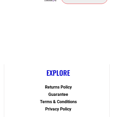
EXPLORE
Returns Policy
Guarantee
Terms & Conditions
Privacy Policy