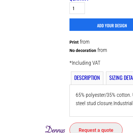
ADD YOUR DESIGN
from
Print
from
No decoration
*
Including VAT
DESCRIPTION
SIZING DETA
65% polyester/35% cotton. U
steel stud closure.Industri
Request a quote