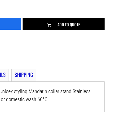
ADD TO QUOTE
ILS
SHIPPING
nisex styling.Mandarin collar stand.Stainless
al or domestic wash 60°C.