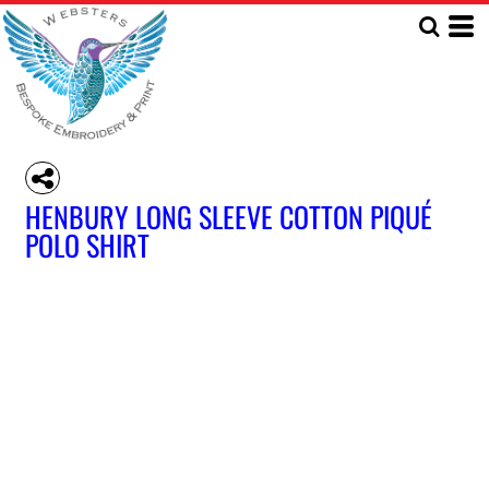
HENBURY LONG SLEEVE COTTON PIQUÉ
POLO SHIRT