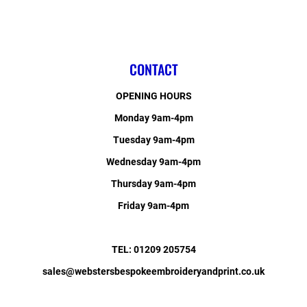
CONTACT
OPENING HOURS
Monday 9am-4pm
Tuesday 9am-4pm
Wednesday 9am-4pm
Thursday 9am-4pm
Friday 9am-4pm
TEL: 01209 205754
sales@webstersbespokeembroideryandprint.co.uk