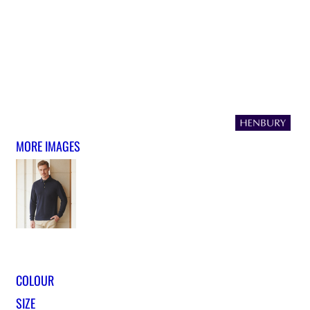
MORE IMAGES
COLOUR
SIZE