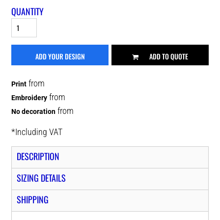
QUANTITY
ADD YOUR DESIGN
ADD TO QUOTE
from
Print
from
Embroidery
from
No decoration
*
Including VAT
DESCRIPTION
SIZING DETAILS
SHIPPING