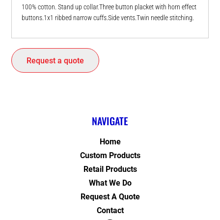
100% cotton. Stand up collar.Three button placket with horn effect
buttons.1x1 ribbed narrow cuffs.Side vents.Twin needle stitching.
Request a quote
NAVIGATE
Home
Custom Products
Retail Products
What We Do
Request A Quote
Contact