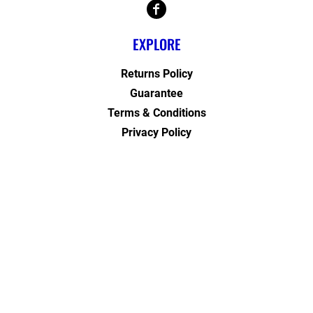
EXPLORE
Returns Policy
Guarantee
Terms & Conditions
Privacy Policy