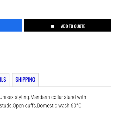
ADD TO QUOTE
ILS
SHIPPING
nisex styling.Mandarin collar stand with
el studs.Open cuffs.Domestic wash 60°C.