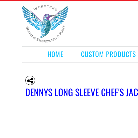
HOME
CUSTOM PRODUCTS
RETAIL PRODUCTS
WHAT WE DO
REQUEST A QUOTE
CONTACT
HOME
CUSTOM PRODUCTS
LOGIN
REGISTER
CART: 0 ITEM
DENNYS LONG SLEEVE CHEF'S JA