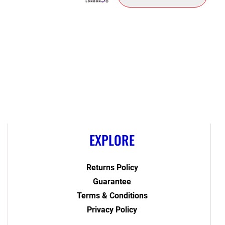
EXPLORE
Returns Policy
Guarantee
Terms & Conditions
Privacy Policy