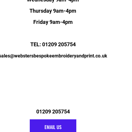
Thursday 9am-4pm
Friday 9am-4pm
TEL: 01209 205754
sales@webstersbespokeembroideryandprint.co.uk
01209 205754
EMAIL US