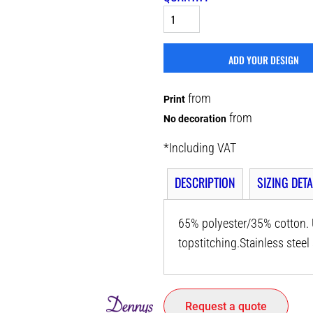
ADD YOUR DESIGN
from
Print
from
No decoration
*
Including VAT
DESCRIPTION
SIZING DETA
65% polyester/35% cotton. U
topstitching.Stainless ste
Request a quote