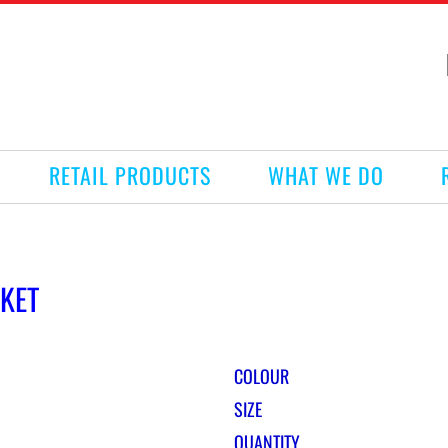
RETAIL PRODUCTS
WHAT WE DO
CKET
COLOUR
SIZE
QUANTITY