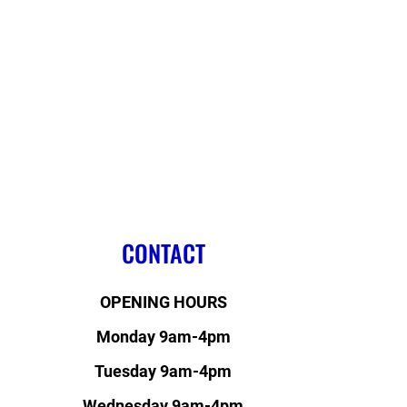
CONTACT
OPENING HOURS
Monday 9am-4pm
Tuesday 9am-4pm
Wednesday 9am-4pm