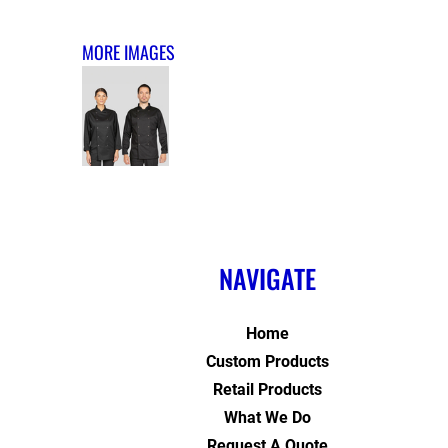
MORE IMAGES
NAVIGATE
Home
Custom Products
Retail Products
What We Do
Request A Quote