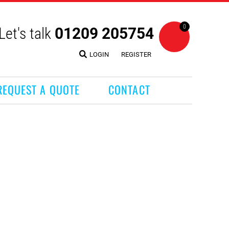
0
Let's talk
01209 205754
LOGIN
REGISTER
REQUEST A QUOTE
CONTACT