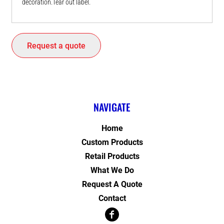
decoration.Tear out label.
Request a quote
NAVIGATE
Home
Custom Products
Retail Products
What We Do
Request A Quote
Contact