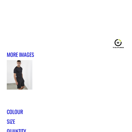
MORE IMAGES
COLOUR
SIZE
QUANTITY