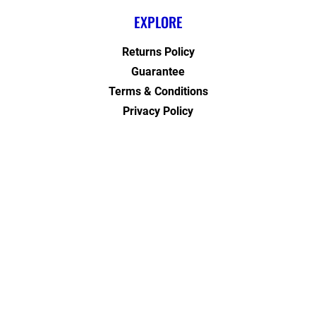
EXPLORE
Returns Policy
Guarantee
Terms & Conditions
Privacy Policy