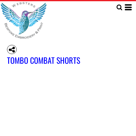
TOMBO COMBAT SHORTS