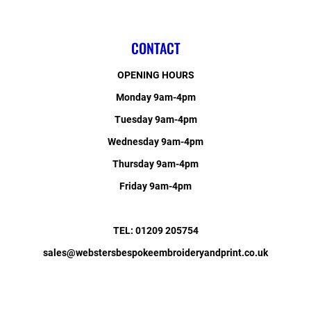
CONTACT
OPENING HOURS
Monday 9am-4pm
Tuesday 9am-4pm
Wednesday 9am-4pm
Thursday 9am-4pm
Friday 9am-4pm
TEL: 01209 205754
sales@webstersbespokeembroideryandprint.co.uk