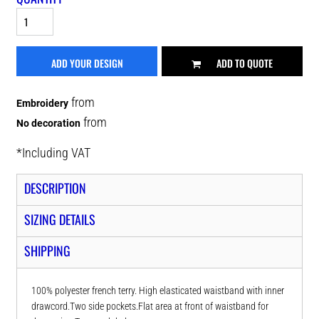
ADD YOUR DESIGN
ADD TO QUOTE
from
Embroidery
from
No decoration
*
Including VAT
DESCRIPTION
SIZING DETAILS
SHIPPING
100% polyester french terry. High elasticated waistband with inner
drawcord.Two side pockets.Flat area at front of waistband for