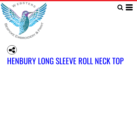
HENBURY LONG SLEEVE ROLL NECK TOP