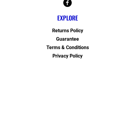
EXPLORE
Returns Policy
Guarantee
Terms & Conditions
Privacy Policy