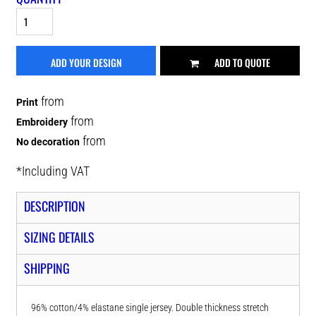
ADD YOUR DESIGN
ADD TO QUOTE
from
Print
from
Embroidery
from
No decoration
*
Including VAT
DESCRIPTION
SIZING DETAILS
SHIPPING
96% cotton/4% elastane single jersey. Double thickness stretch