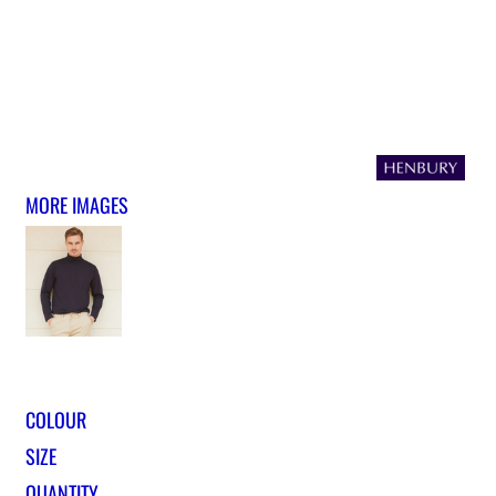
MORE IMAGES
COLOUR
SIZE
QUANTITY