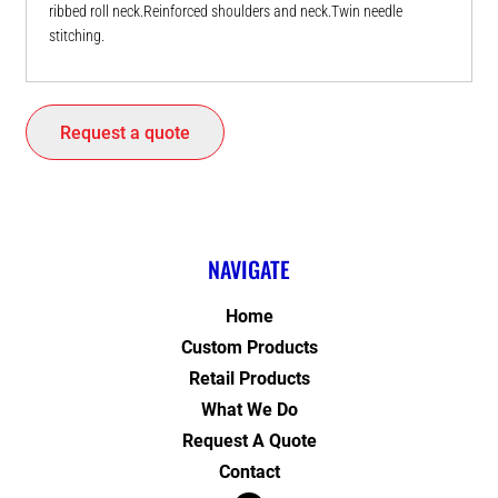
ribbed roll neck.Reinforced shoulders and neck.Twin needle
stitching.
Request a quote
NAVIGATE
Home
Custom Products
Retail Products
What We Do
Request A Quote
Contact