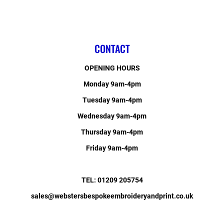
CONTACT
OPENING HOURS
Monday 9am-4pm
Tuesday 9am-4pm
Wednesday 9am-4pm
Thursday 9am-4pm
Friday 9am-4pm
TEL: 01209 205754
sales@webstersbespokeembroideryandprint.co.uk