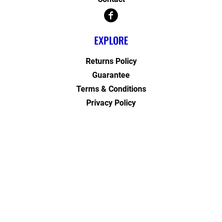
EXPLORE
Returns Policy
Guarantee
Terms & Conditions
Privacy Policy