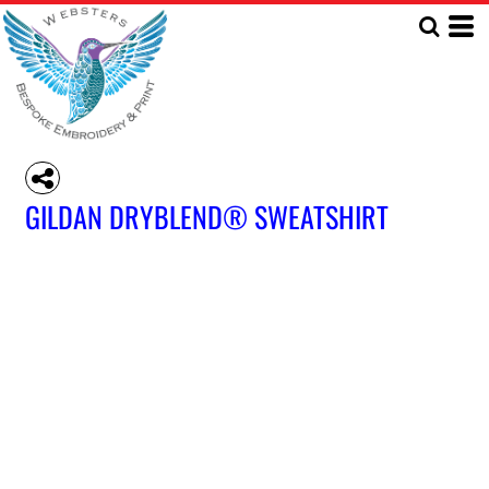
GILDAN DRYBLEND® SWEATSHIRT