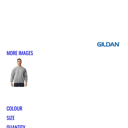
MORE IMAGES
COLOUR
SIZE
QUANTITY