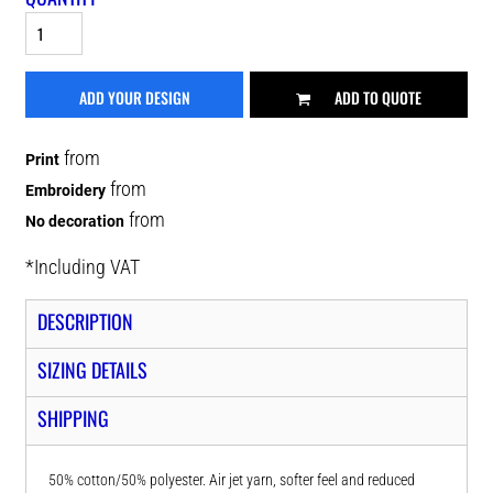
ADD YOUR DESIGN
ADD TO QUOTE
from
Print
from
Embroidery
from
No decoration
*
Including VAT
DESCRIPTION
SIZING DETAILS
SHIPPING
50% cotton/50% polyester. Air jet yarn, softer feel and reduced