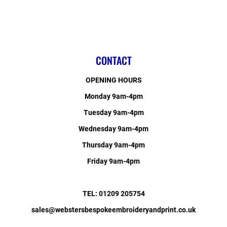
CONTACT
OPENING HOURS
Monday 9am-4pm
Tuesday 9am-4pm
Wednesday 9am-4pm
Thursday 9am-4pm
Friday 9am-4pm
TEL: 01209 205754
sales@webstersbespokeembroideryandprint.co.uk