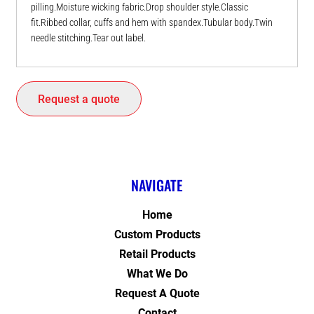
pilling.Moisture wicking fabric.Drop shoulder style.Classic
fit.Ribbed collar, cuffs and hem with spandex.Tubular body.Twin
needle stitching.Tear out label.
Request a quote
NAVIGATE
Home
Custom Products
Retail Products
What We Do
Request A Quote
Contact