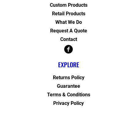
Custom Products
Retail Products
What We Do
Request A Quote
Contact
EXPLORE
Returns Policy
Guarantee
Terms & Conditions
Privacy Policy