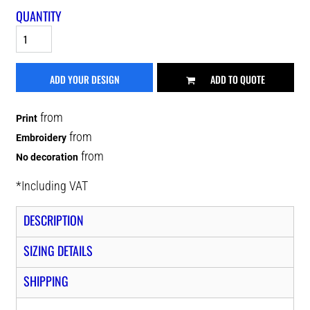
QUANTITY
ADD YOUR DESIGN
ADD TO QUOTE
from
Print
from
Embroidery
from
No decoration
*
Including VAT
DESCRIPTION
SIZING DETAILS
SHIPPING