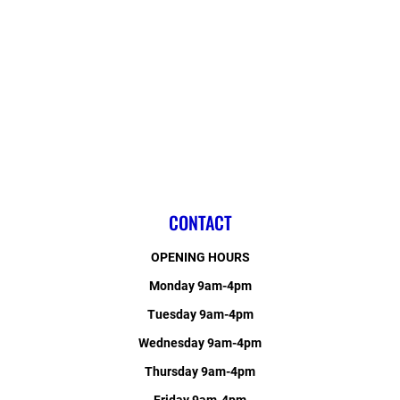
CONTACT
OPENING HOURS
Monday 9am-4pm
Tuesday 9am-4pm
Wednesday 9am-4pm
Thursday 9am-4pm