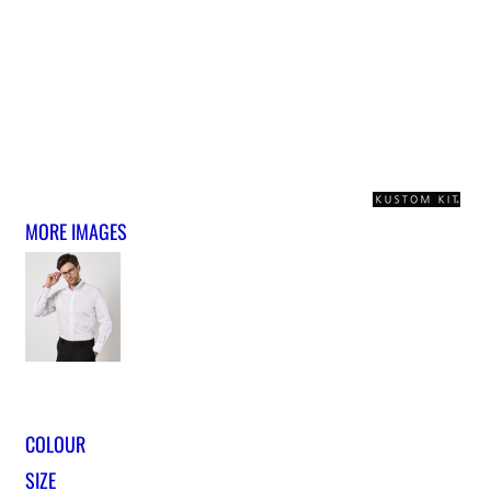
MORE IMAGES
COLOUR
SIZE