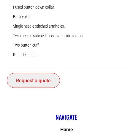
Fused button down collar.
Back yoke.
Single needle stitched armholes.
Twin needle stitched sleeve and side seams.
Two button cuff.
Rounded hem.
Request a quote
NAVIGATE
Home