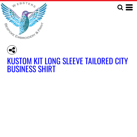
KUSTOM KIT LONG SLEEVE TAILORED CITY
BUSINESS SHIRT