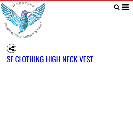
SF CLOTHING HIGH NECK VEST