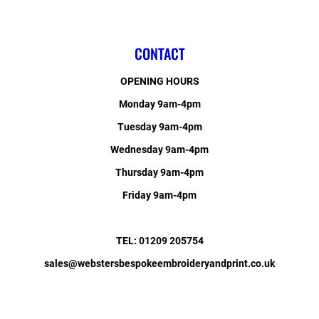
CONTACT
OPENING HOURS
Monday 9am-4pm
Tuesday 9am-4pm
Wednesday 9am-4pm
Thursday 9am-4pm
Friday 9am-4pm
TEL: 01209 205754
sales@webstersbespokeembroideryandprint.co.uk