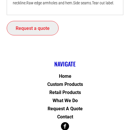
neckline.Raw edge armholes and hem.Side seams.Tear out label.
Request a quote
NAVIGATE
Home
Custom Products
Retail Products
What We Do
Request A Quote
Contact