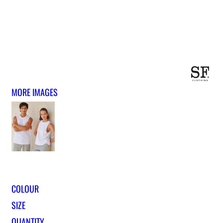
MORE IMAGES
COLOUR
SIZE
QUANTITY