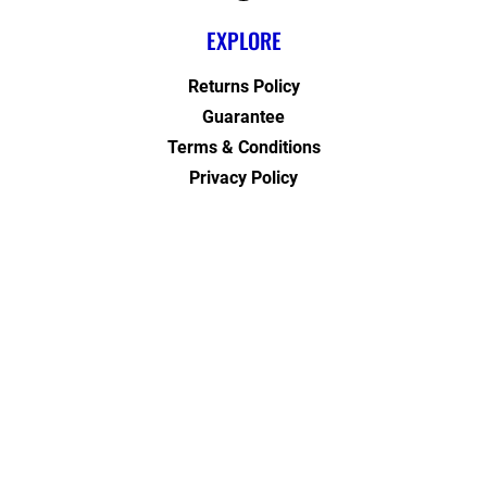
EXPLORE
Returns Policy
Guarantee
Terms & Conditions
Privacy Policy