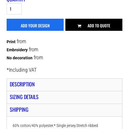
ADD YOUR DESIGN
ADD TO QUOTE
from
Print
from
Embroidery
from
No decoration
*
Including VAT
DESCRIPTION
SIZING DETAILS
SHIPPING
60% cotton/40% polyester.* Single jersey.Stretch ribbed