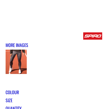
MORE IMAGES
COLOUR
SIZE
QUANTITY