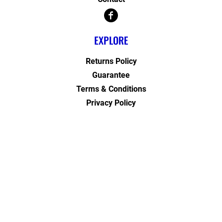
EXPLORE
Returns Policy
Guarantee
Terms & Conditions
Privacy Policy