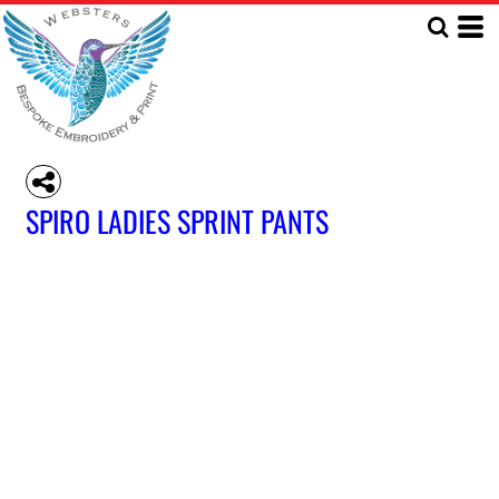
SPIRO LADIES SPRINT PANTS