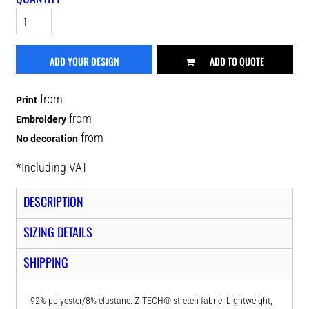
ADD YOUR DESIGN
ADD TO QUOTE
from
Print
from
Embroidery
from
No decoration
*
Including VAT
DESCRIPTION
SIZING DETAILS
SHIPPING
92% polyester/8% elastane. Z-TECH® stretch fabric. Lightweight,