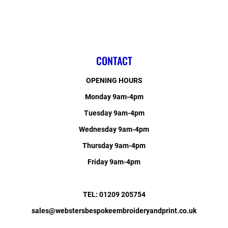
CONTACT
OPENING HOURS
Monday 9am-4pm
Tuesday 9am-4pm
Wednesday 9am-4pm
Thursday 9am-4pm
Friday 9am-4pm
TEL: 01209 205754
sales@webstersbespokeembroideryandprint.co.uk