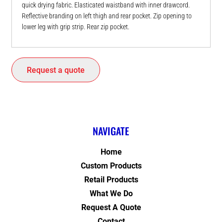
quick drying fabric. Elasticated waistband with inner drawcord.
Reflective branding on left thigh and rear pocket. Zip opening to
lower leg with grip strip. Rear zip pocket.
Request a quote
NAVIGATE
Home
Custom Products
Retail Products
What We Do
Request A Quote
Contact