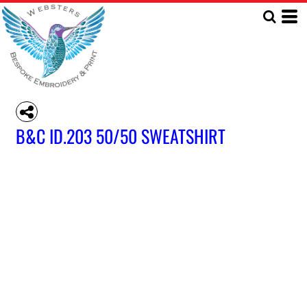
B&C ID.203 50/50 SWEATSHIRT