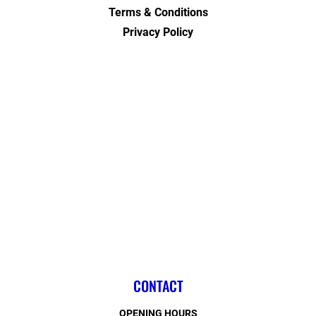
Terms & Conditions
Privacy Policy
CONTACT
OPENING HOURS