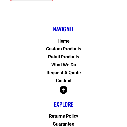
NAVIGATE
Home
Custom Products
Retail Products
What We Do
Request A Quote
Contact
EXPLORE
Returns Policy
Guarantee