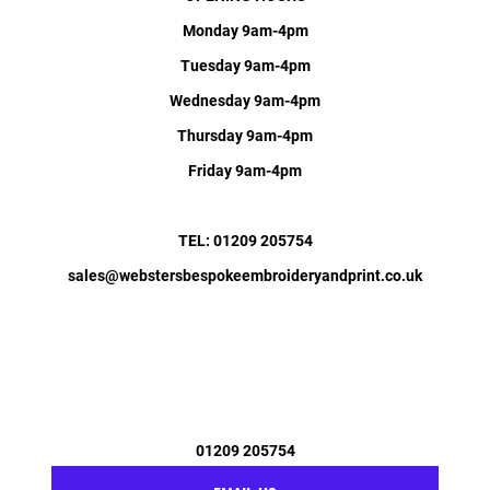
Monday 9am-4pm
Tuesday 9am-4pm
Wednesday 9am-4pm
Thursday 9am-4pm
Friday 9am-4pm
TEL: 01209 205754
sales@webstersbespokeembroideryandprint.co.uk
01209 205754