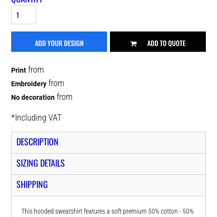
ADD YOUR DESIGN
ADD TO QUOTE
from
Print
from
Embroidery
from
No decoration
*
Including VAT
DESCRIPTION
SIZING DETAILS
SHIPPING
This hooded sweatshirt features a soft premium 50% cotton - 50%