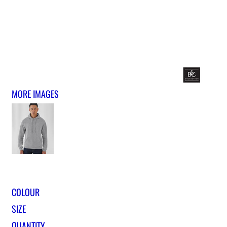
MORE IMAGES
COLOUR
SIZE
QUANTITY