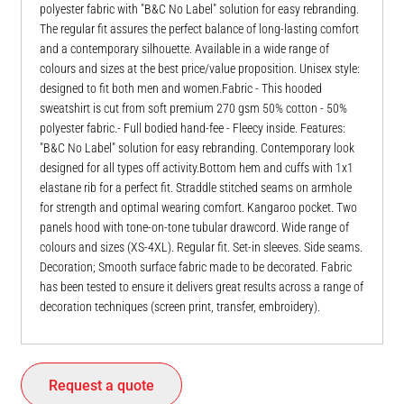
polyester fabric with "B&C No Label" solution for easy rebranding.
The regular fit assures the perfect balance of long-lasting comfort
and a contemporary silhouette. Available in a wide range of
colours and sizes at the best price/value proposition. Unisex style:
designed to fit both men and women.Fabric - This hooded
sweatshirt is cut from soft premium 270 gsm 50% cotton - 50%
polyester fabric.- Full bodied hand-fee - Fleecy inside. Features:
"B&C No Label" solution for easy rebranding. Contemporary look
designed for all types off activity.Bottom hem and cuffs with 1x1
elastane rib for a perfect fit. Straddle stitched seams on armhole
for strength and optimal wearing comfort. Kangaroo pocket. Two
panels hood with tone-on-tone tubular drawcord. Wide range of
colours and sizes (XS-4XL). Regular fit. Set-in sleeves. Side seams.
Decoration; Smooth surface fabric made to be decorated. Fabric
has been tested to ensure it delivers great results across a range of
decoration techniques (screen print, transfer, embroidery).
Request a quote