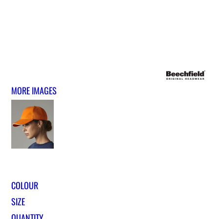
MORE IMAGES
COLOUR
SIZE
QUANTITY