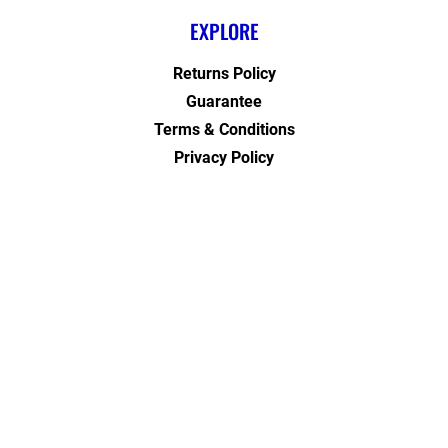
EXPLORE
Returns Policy
Guarantee
Terms & Conditions
Privacy Policy