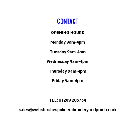
CONTACT
OPENING HOURS
Monday 9am-4pm
Tuesday 9am-4pm
Wednesday 9am-4pm
Thursday 9am-4pm
Friday 9am-4pm
TEL: 01209 205754
sales@webstersbespokeembroideryandprint.co.uk