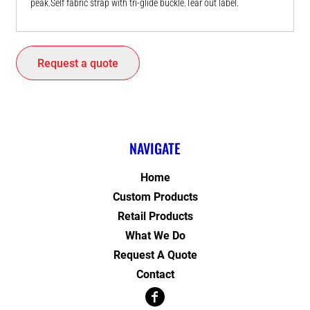
peak.Self fabric strap with tri-glide buckle.Tear out label.
Request a quote
NAVIGATE
Home
Custom Products
Retail Products
What We Do
Request A Quote
Contact