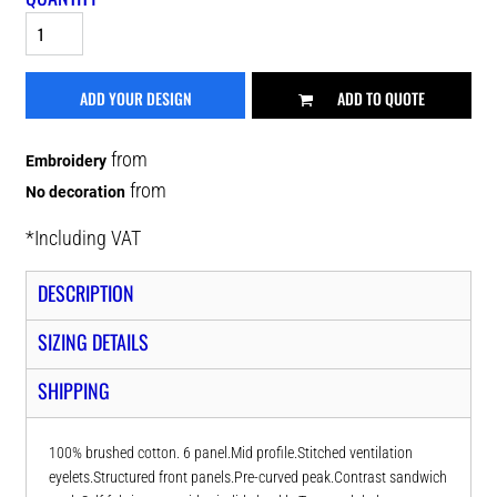
ADD YOUR DESIGN
ADD TO QUOTE
from
Embroidery
from
No decoration
*
Including VAT
DESCRIPTION
SIZING DETAILS
SHIPPING
100% brushed cotton. 6 panel.Mid profile.Stitched ventilation
eyelets.Structured front panels.Pre-curved peak.Contrast sandwich