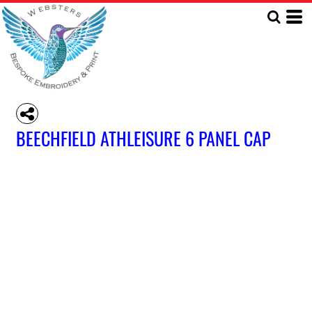
BEECHFIELD ATHLEISURE 6 PANEL CAP