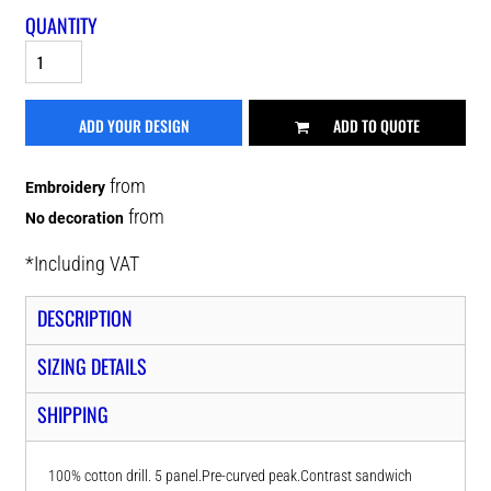
QUANTITY
ADD YOUR DESIGN
ADD TO QUOTE
from
Embroidery
from
No decoration
*
Including VAT
DESCRIPTION
SIZING DETAILS
SHIPPING
100% cotton drill. 5 panel.Pre-curved peak.Contrast sandwich