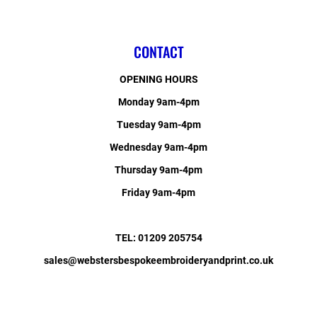
CONTACT
OPENING HOURS
Monday 9am-4pm
Tuesday 9am-4pm
Wednesday 9am-4pm
Thursday 9am-4pm
Friday 9am-4pm
TEL: 01209 205754
sales@webstersbespokeembroideryandprint.co.uk