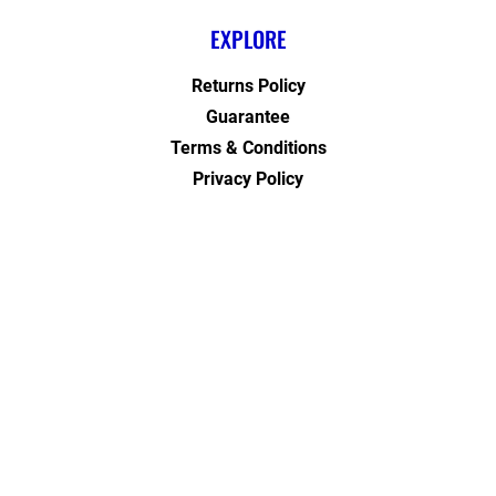
EXPLORE
Returns Policy
Guarantee
Terms & Conditions
Privacy Policy