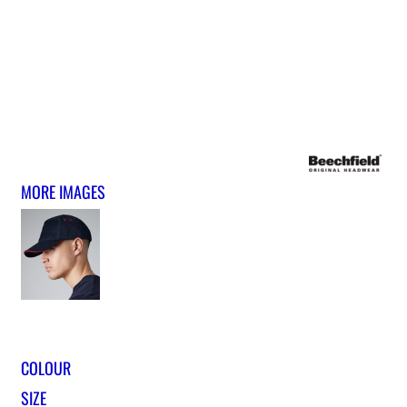
MORE IMAGES
COLOUR
SIZE