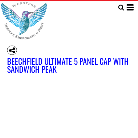
BEECHFIELD ULTIMATE 5 PANEL CAP WITH
SANDWICH PEAK