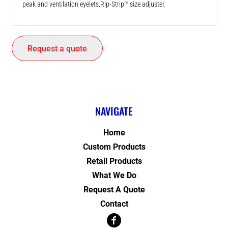
peak and ventilation eyelets.Rip-Strip™ size adjuster.
Request a quote
NAVIGATE
Home
Custom Products
Retail Products
What We Do
Request A Quote
Contact