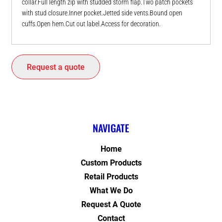
collar.Full length zip with studded storm flap.Two patch pockets
with stud closure.Inner pocket.Jetted side vents.Bound open
cuffs.Open hem.Cut out label.Access for decoration.
Request a quote
NAVIGATE
Home
Custom Products
Retail Products
What We Do
Request A Quote
Contact