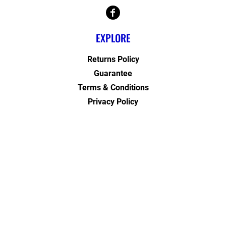
EXPLORE
Returns Policy
Guarantee
Terms & Conditions
Privacy Policy