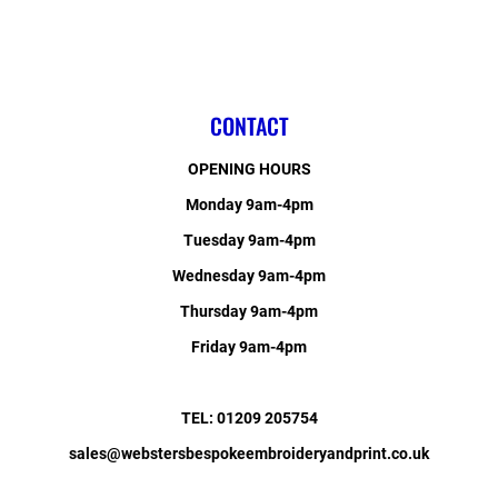
CONTACT
OPENING HOURS
Monday 9am-4pm
Tuesday 9am-4pm
Wednesday 9am-4pm
Thursday 9am-4pm
Friday 9am-4pm
TEL: 01209 205754
sales@webstersbespokeembroideryandprint.co.uk