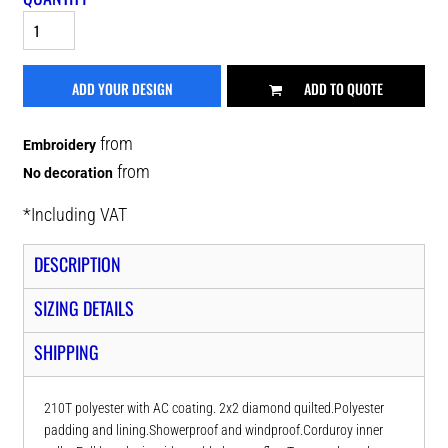
ADD YOUR DESIGN
ADD TO QUOTE
from
Embroidery
from
No decoration
*
Including VAT
DESCRIPTION
SIZING DETAILS
SHIPPING
210T polyester with AC coating. 2x2 diamond quilted.Polyester
padding and lining.Showerproof and windproof.Corduroy inner