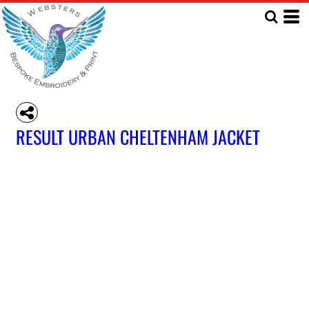
RESULT URBAN CHELTENHAM JACKET