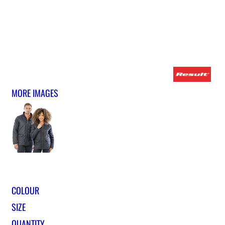
MORE IMAGES
COLOUR
SIZE
QUANTITY