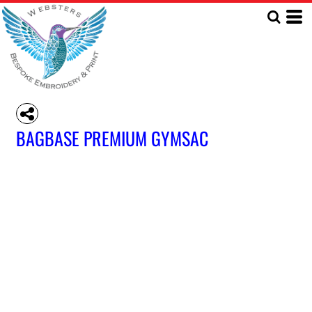
BAGBASE PREMIUM GYMSAC