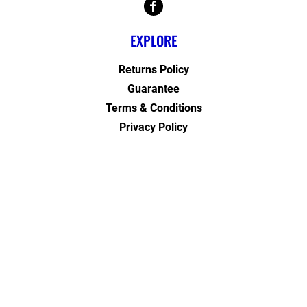
EXPLORE
Returns Policy
Guarantee
Terms & Conditions
Privacy Policy