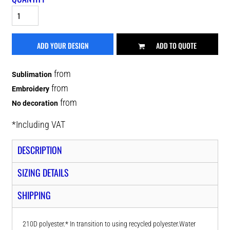
ADD YOUR DESIGN
ADD TO QUOTE
from
Sublimation
from
Embroidery
from
No decoration
*
Including VAT
DESCRIPTION
SIZING DETAILS
SHIPPING
210D polyester.* In transition to using recycled polyester.Water