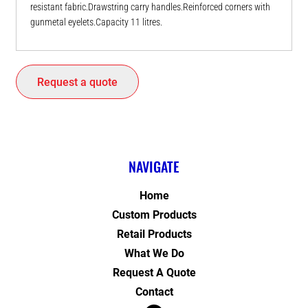
resistant fabric.Drawstring carry handles.Reinforced corners with
gunmetal eyelets.Capacity 11 litres.
Request a quote
NAVIGATE
Home
Custom Products
Retail Products
What We Do
Request A Quote
Contact