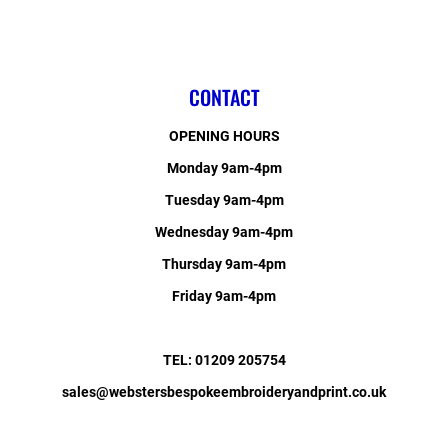
CONTACT
OPENING HOURS
Monday 9am-4pm
Tuesday 9am-4pm
Wednesday 9am-4pm
Thursday 9am-4pm
Friday 9am-4pm
TEL: 01209 205754
sales@webstersbespokeembroideryandprint.co.uk