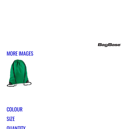
MORE IMAGES
COLOUR
SIZE
QUANTITY