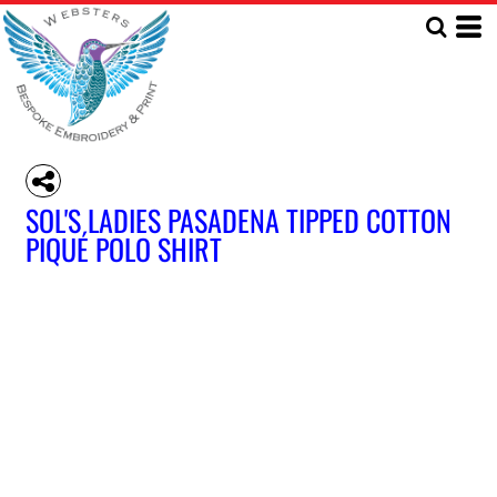
SOL'S LADIES PASADENA TIPPED COTTON
PIQUÉ POLO SHIRT