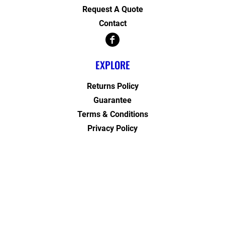
Request A Quote
Contact
EXPLORE
Returns Policy
Guarantee
Terms & Conditions
Privacy Policy