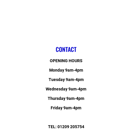
CONTACT
OPENING HOURS
Monday 9am-4pm
Tuesday 9am-4pm
Wednesday 9am-4pm
Thursday 9am-4pm
Friday 9am-4pm
TEL: 01209 205754