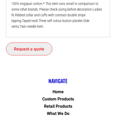
100% ringspun cotton.* This item runs small in comparison to
some other brands. Please check sizing before decoration.Ladies
fit.Ribbed collar and cuffs with contrast double stripe
tipping.Taped neck.Three self colour button placket.Side
vents.Twin needle hem.
Request a quote
NAVIGATE
Home
Custom Products
Retail Products
What We Do