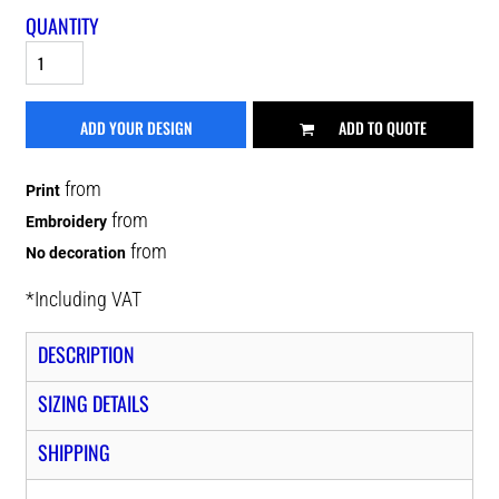
QUANTITY
ADD YOUR DESIGN
ADD TO QUOTE
from
Print
from
Embroidery
from
No decoration
*
Including VAT
DESCRIPTION
SIZING DETAILS
SHIPPING