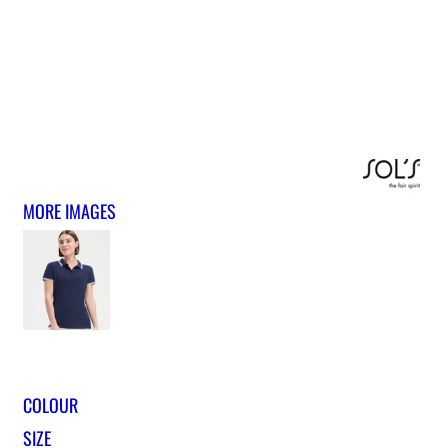
MORE IMAGES
COLOUR
SIZE