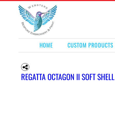
HOME
CUSTOM PRODUCTS
RETAIL PRODUCTS
WHAT WE DO
REQUEST A QUOTE
CONTACT
HOME
CUSTOM PRODUCTS
LOGIN
REGISTER
CART: 0 ITEM
REGATTA OCTAGON II SOFT SHELL