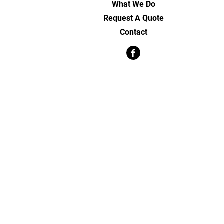
What We Do
Request A Quote
Contact