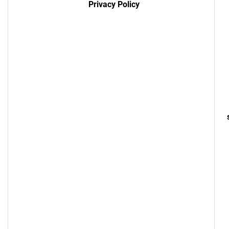
Privacy Policy