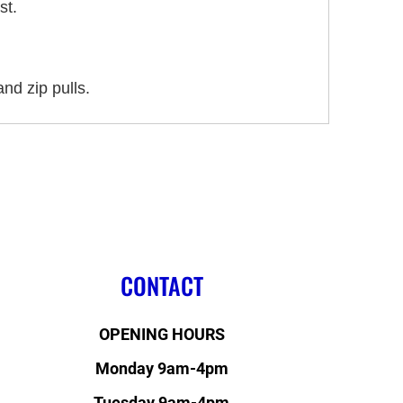
st.
nd zip pulls.
CONTACT
OPENING HOURS
Monday 9am-4pm
Tuesday 9am-4pm