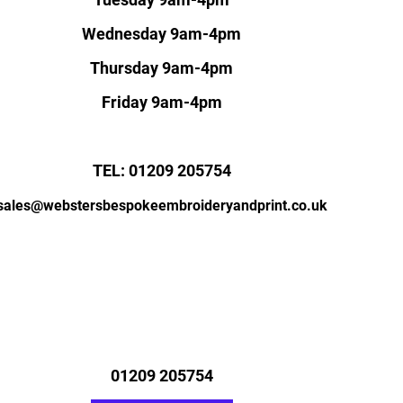
Wednesday 9am-4pm
Thursday 9am-4pm
Friday 9am-4pm
TEL: 01209 205754
sales@webstersbespokeembroideryandprint.co.uk
01209 205754