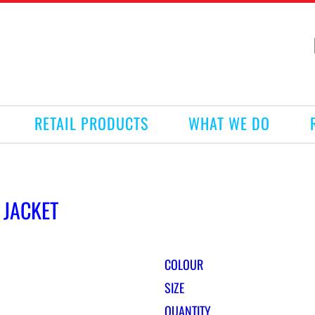
RETAIL PRODUCTS
WHAT WE DO
 JACKET
COLOUR
SIZE
QUANTITY