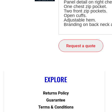
Panel detail on right che
One chest zip pocket.
Two front zip pockets.
Open cuffs.
Adjustable hem.
Branding on back neck a
Request a quote
EXPLORE
Returns Policy
Guarantee
Terms & Conditions