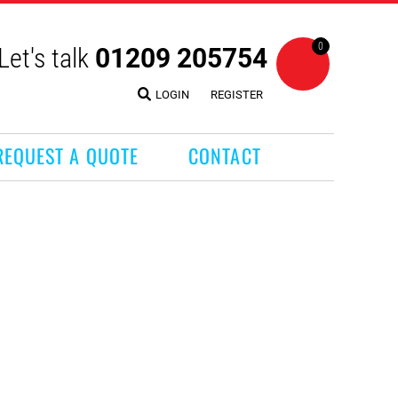
0
Let's talk
01209 205754
LOGIN
REGISTER
REQUEST A QUOTE
CONTACT