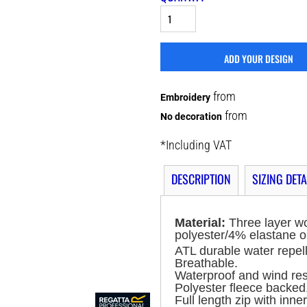
ADD YOUR DESIGN
from
Embroidery
from
No decoration
*
Including VAT
DESCRIPTION
SIZING DETA
Material:
Three layer w
polyester/4% elastane o
ATL durable water repell
Breathable.
Waterproof and wind re
Polyester fleece backed
Full length zip with inner