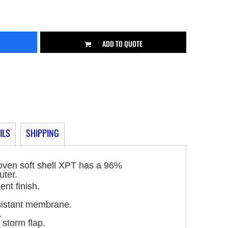
ADD TO QUOTE
ILS
SHIPPING
oven soft shell XPT has a 96%
uter.
ent finish.
sistant membrane.
.
 storm flap.