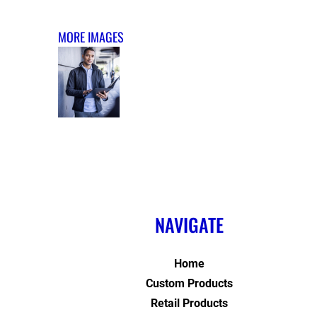
MORE IMAGES
NAVIGATE
Home
Custom Products
Retail Products