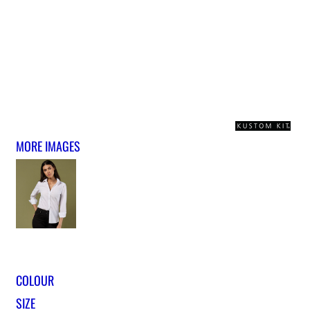
MORE IMAGES
COLOUR
SIZE