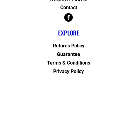
Contact
EXPLORE
Returns Policy
Guarantee
Terms & Conditions
Privacy Policy