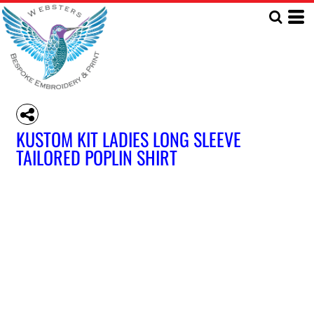
KUSTOM KIT LADIES LONG SLEEVE
TAILORED POPLIN SHIRT