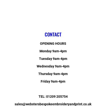
CONTACT
OPENING HOURS
Monday 9am-4pm
Tuesday 9am-4pm
Wednesday 9am-4pm
Thursday 9am-4pm
Friday 9am-4pm
TEL: 01209 205754
sales@webstersbespokeembroideryandprint.co.uk