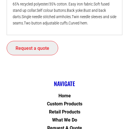
65% recycled polyester/35% cotton. Easy iron fabric.Soft fused
stand up collar.Self colour buttons.Back yoke.Bust and back
darts.Single needle stitched armholes.Twin needle sleeves and side
seams.Two button adjustable cuffs.Curved hem.
Request a quote
NAVIGATE
Home
Custom Products
Retail Products
What We Do
Request A Quote