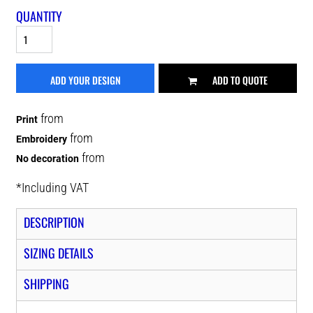
QUANTITY
ADD YOUR DESIGN
ADD TO QUOTE
from
Print
from
Embroidery
from
No decoration
*
Including VAT
DESCRIPTION
SIZING DETAILS
SHIPPING