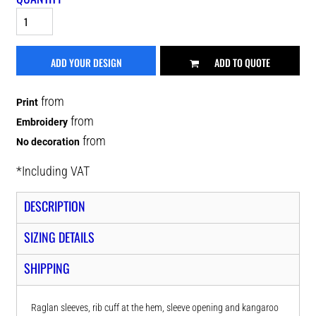
ADD YOUR DESIGN
ADD TO QUOTE
from
Print
from
Embroidery
from
No decoration
*
Including VAT
DESCRIPTION
SIZING DETAILS
SHIPPING
Raglan sleeves, rib cuff at the hem, sleeve opening and kangaroo