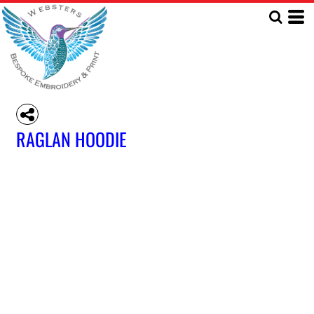
RAGLAN HOODIE