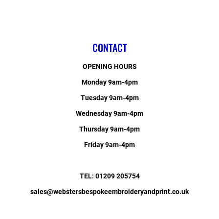
CONTACT
OPENING HOURS
Monday 9am-4pm
Tuesday 9am-4pm
Wednesday 9am-4pm
Thursday 9am-4pm
Friday 9am-4pm
TEL: 01209 205754
sales@webstersbespokeembroideryandprint.co.uk