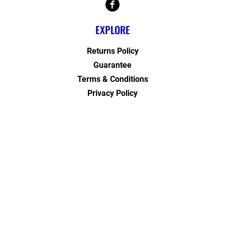
EXPLORE
Returns Policy
Guarantee
Terms & Conditions
Privacy Policy