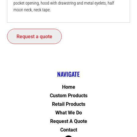
pocket opening, hood with drawstring and metal eyelets, half
moon neck, neck tape.
Request a quote
NAVIGATE
Home
Custom Products
Retail Products
What We Do
Request A Quote
Contact