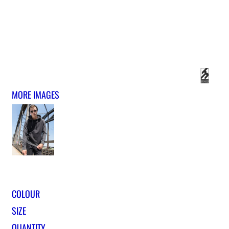
MORE IMAGES
COLOUR
SIZE
QUANTITY