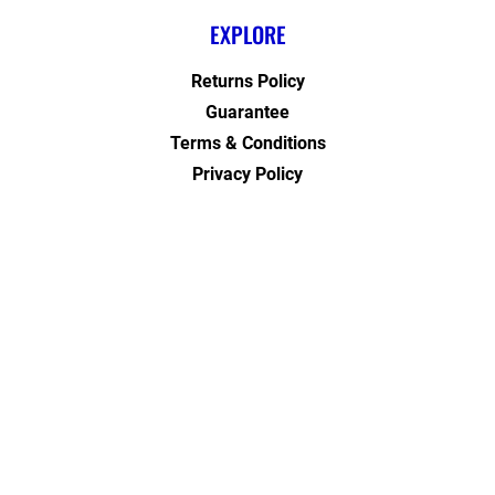
EXPLORE
Returns Policy
Guarantee
Terms & Conditions
Privacy Policy