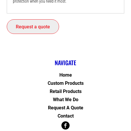
protection when you need it most.
Request a quote
NAVIGATE
Home
Custom Products
Retail Products
What We Do
Request A Quote
Contact