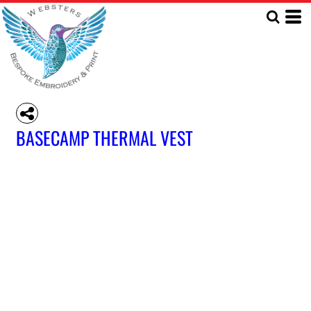
BASECAMP THERMAL VEST