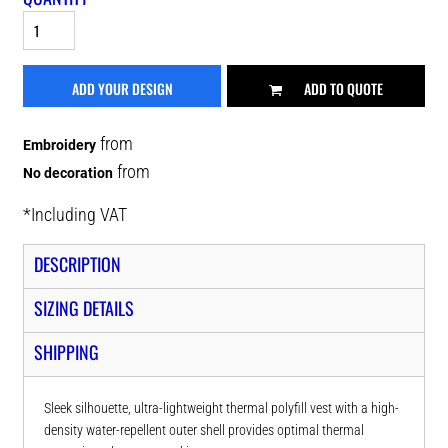
ADD YOUR DESIGN
ADD TO QUOTE
from
Embroidery
from
No decoration
*
Including VAT
DESCRIPTION
SIZING DETAILS
SHIPPING
Sleek silhouette, ultra-lightweight thermal polyfill vest with a high-
density water-repellent outer shell provides optimal thermal