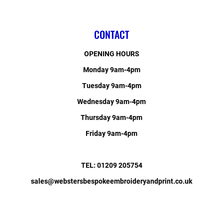
CONTACT
OPENING HOURS
Monday 9am-4pm
Tuesday 9am-4pm
Wednesday 9am-4pm
Thursday 9am-4pm
Friday 9am-4pm
TEL: 01209 205754
sales@webstersbespokeembroideryandprint.co.uk