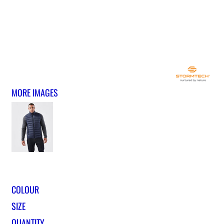
MORE IMAGES
COLOUR
SIZE
QUANTITY