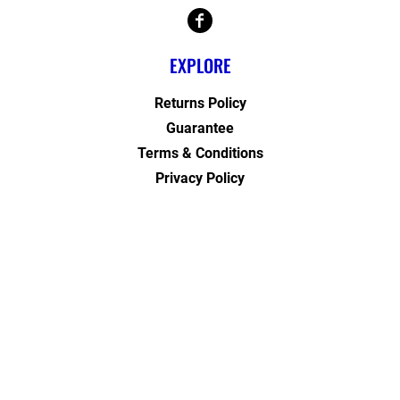
EXPLORE
Returns Policy
Guarantee
Terms & Conditions
Privacy Policy