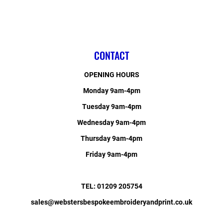
CONTACT
OPENING HOURS
Monday 9am-4pm
Tuesday 9am-4pm
Wednesday 9am-4pm
Thursday 9am-4pm
Friday 9am-4pm
TEL: 01209 205754
sales@webstersbespokeembroideryandprint.co.uk