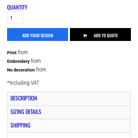
QUANTITY
ADD YOUR DESIGN
ADD TO QUOTE
from
Print
from
Embroidery
from
No decoration
*
Including VAT
DESCRIPTION
SIZING DETAILS
SHIPPING