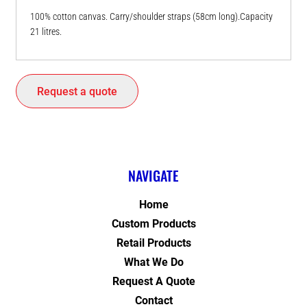
100% cotton canvas. Carry/shoulder straps (58cm long).Capacity
21 litres.
Request a quote
NAVIGATE
Home
Custom Products
Retail Products
What We Do
Request A Quote
Contact