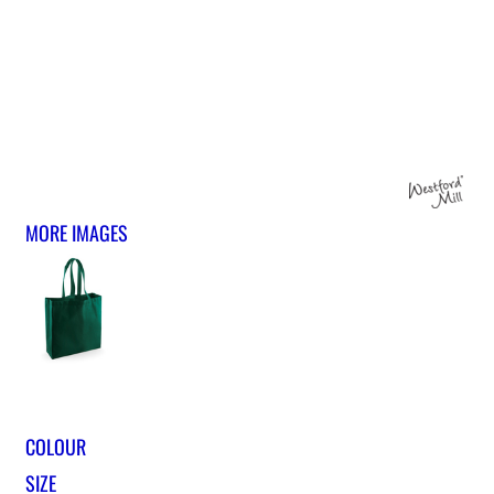
MORE IMAGES
COLOUR
SIZE