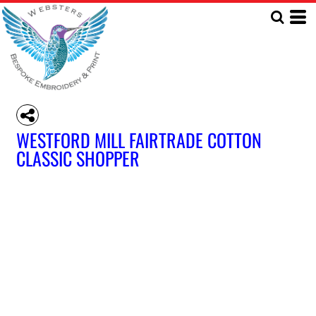
WESTFORD MILL FAIRTRADE COTTON
CLASSIC SHOPPER