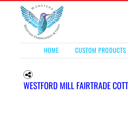
HOME
CUSTOM PRODUCTS
RETAIL PRODUCTS
WHAT WE DO
REQUEST A QUOTE
CONTACT
HOME
CUSTOM PRODUCTS
LOGIN
REGISTER
CART: 0 ITEM
WESTFORD MILL FAIRTRADE COT