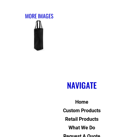
MORE IMAGES
NAVIGATE
Home
Custom Products
Retail Products
What We Do
Request A Quote