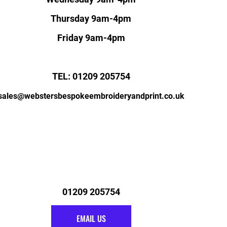
Thursday 9am-4pm
Friday 9am-4pm
TEL: 01209 205754
sales@webstersbespokeembroideryandprint.co.uk
01209 205754
EMAIL US