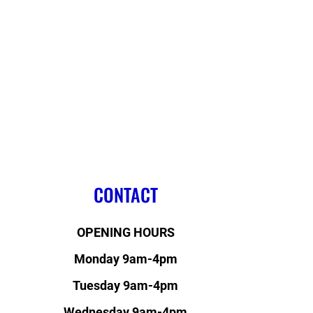
CONTACT
OPENING HOURS
Monday 9am-4pm
Tuesday 9am-4pm
Wednesday 9am-4pm