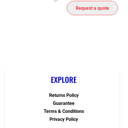
Request a quote
EXPLORE
Returns Policy
Guarantee
Terms & Conditions
Privacy Policy