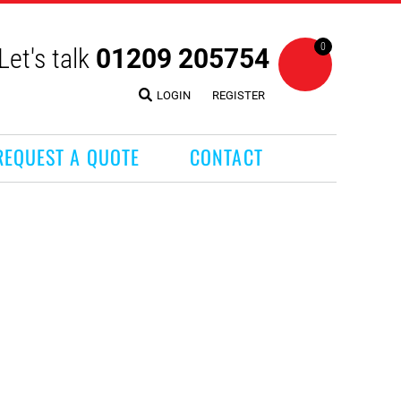
0
Let's talk
01209 205754
LOGIN
REGISTER
REQUEST A QUOTE
CONTACT