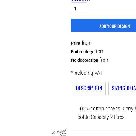
ADD YOUR DESIGN
from
Print
from
Embroidery
from
No decoration
*
Including VAT
DESCRIPTION
SIZING DETA
100% cotton canvas. Carry h
bottle.Capacity 2 litres.