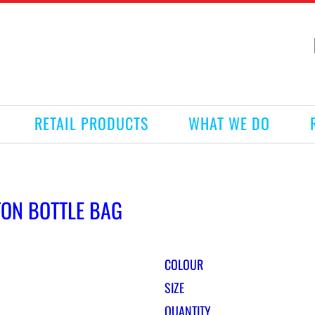
RETAIL PRODUCTS
WHAT WE DO
TON BOTTLE BAG
COLOUR
SIZE
QUANTITY