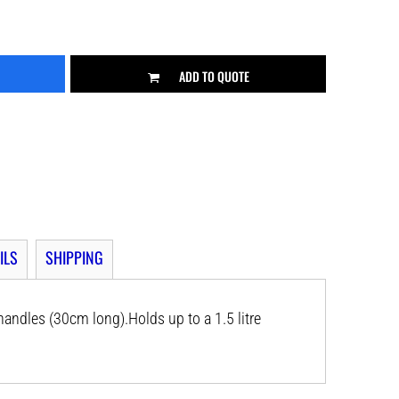
ADD TO QUOTE
ILS
SHIPPING
andles (30cm long).Holds up to a 1.5 litre