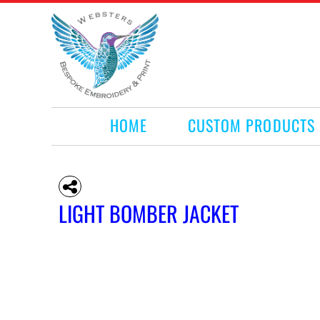
HOME
CUSTOM PRODUCTS
RETAIL PRODUCTS
WHAT WE DO
REQUEST A QUOTE
CONTACT
HOME
CUSTOM PRODUCTS
LOGIN
REGISTER
CART: 0 ITEM
LIGHT BOMBER JACKET