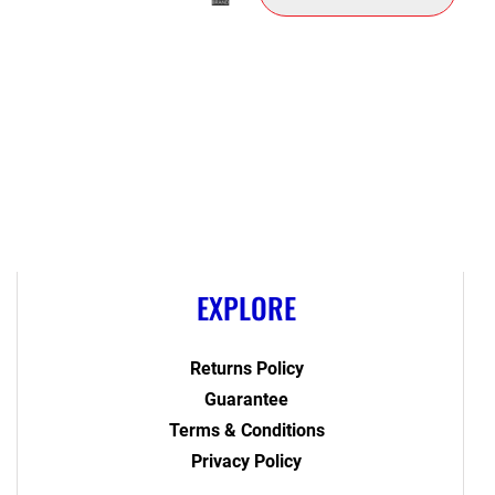
EXPLORE
Returns Policy
Guarantee
Terms & Conditions
Privacy Policy