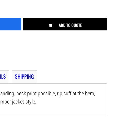
ADD TO QUOTE
ILS
SHIPPING
anding, neck print possible, rip cuff at the hem,
mber jacket-style.