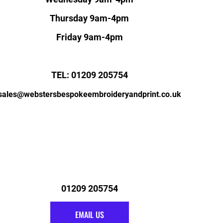
Thursday 9am-4pm
Friday 9am-4pm
TEL: 01209 205754
sales@webstersbespokeembroideryandprint.co.uk
01209 205754
EMAIL US