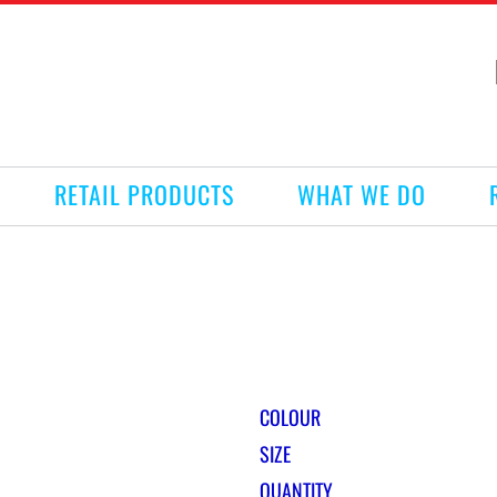
RETAIL PRODUCTS
WHAT WE DO
COLOUR
SIZE
QUANTITY