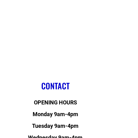
CONTACT
OPENING HOURS
Monday 9am-4pm
Tuesday 9am-4pm
Wednesday 9am-4pm