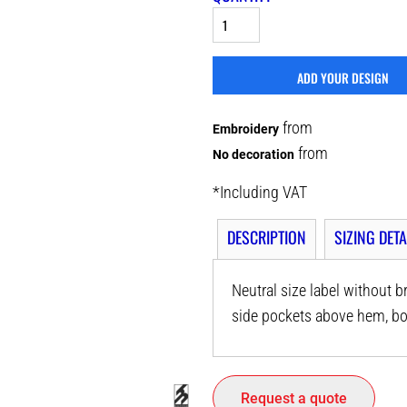
ADD YOUR DESIGN
from
Embroidery
from
No decoration
*
Including VAT
DESCRIPTION
SIZING DETA
Neutral size label without br
side pockets above hem, bo
Request a quote