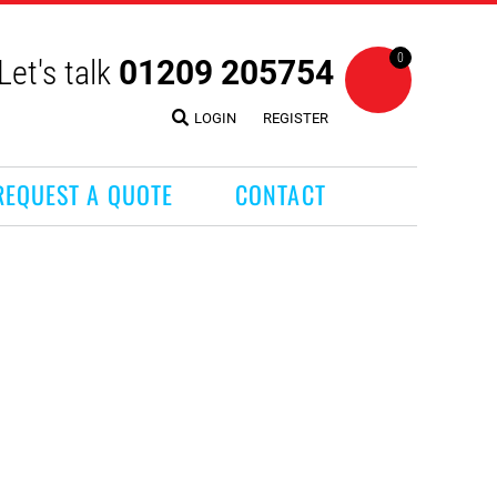
0
Let's talk
01209 205754
LOGIN
REGISTER
REQUEST A QUOTE
CONTACT