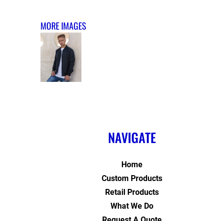
MORE IMAGES
NAVIGATE
Home
Custom Products
Retail Products
What We Do
Request A Quote