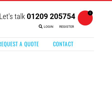
0
Let's talk
01209 205754
LOGIN
REGISTER
REQUEST A QUOTE
CONTACT