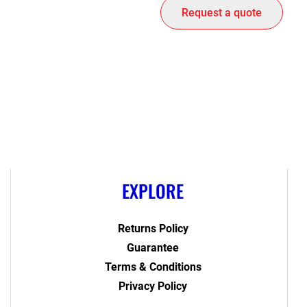
Request a quote
EXPLORE
Returns Policy
Guarantee
Terms & Conditions
Privacy Policy