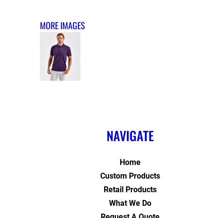
MORE IMAGES
NAVIGATE
Home
Custom Products
Retail Products
What We Do
Request A Quote