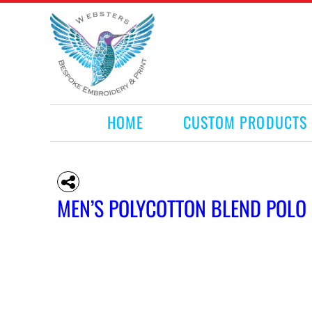
HOME
CUSTOM PRODUCTS
RETAIL PRODUCTS
WHAT WE DO
REQUEST A QUOTE
CONTACT
HOME
CUSTOM PRODUCTS
LOGIN
REGISTER
CART: 0 ITEM
MEN’S POLYCOTTON BLEND POLO