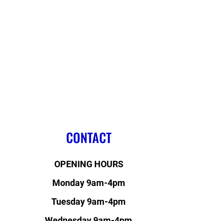
CONTACT
OPENING HOURS
Monday 9am-4pm
Tuesday 9am-4pm
Wednesday 9am-4pm