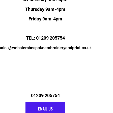
Thursday 9am-4pm
Friday 9am-4pm
TEL: 01209 205754
sales@webstersbespokeembroideryandprint.co.uk
01209 205754
EMAIL US