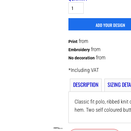
ADD YOUR DESIGN
from
Print
from
Embroidery
from
No decoration
*
Including VAT
DESCRIPTION
SIZING DETA
Classic fit polo, ribbed knit
hem. Two self coloured butt