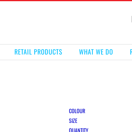
RETAIL PRODUCTS
WHAT WE DO
COLOUR
SIZE
QUANTITY