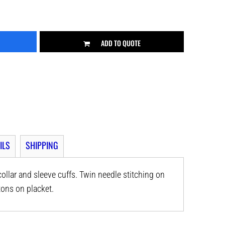
ADD TO QUOTE
ILS
SHIPPING
 collar and sleeve cuffs. Twin needle stitching on
ons on placket.