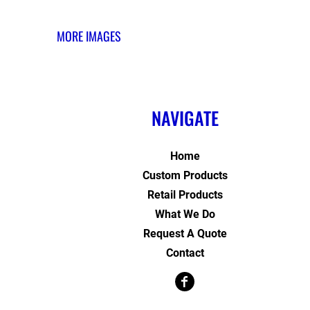
MORE IMAGES
NAVIGATE
Home
Custom Products
Retail Products
What We Do
Request A Quote
Contact