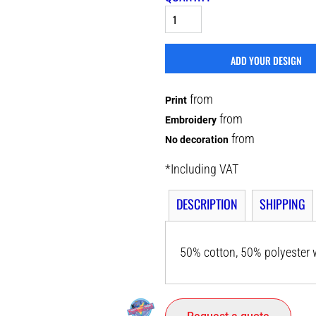
ADD YOUR DESIGN
from
Print
from
Embroidery
from
No decoration
*
Including VAT
DESCRIPTION
SHIPPING
50% cotton, 50% polyester w