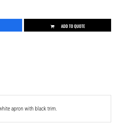
ADD TO QUOTE
hite apron with black trim.