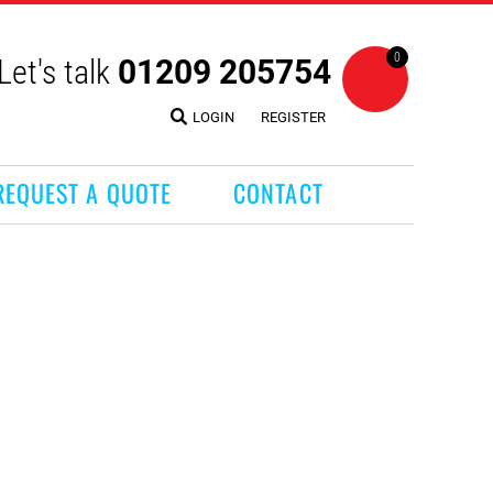
0
Let's talk
01209 205754
LOGIN
REGISTER
REQUEST A QUOTE
CONTACT