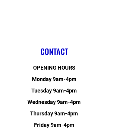
CONTACT
OPENING HOURS
Monday 9am-4pm
Tuesday 9am-4pm
Wednesday 9am-4pm
Thursday 9am-4pm
Friday 9am-4pm