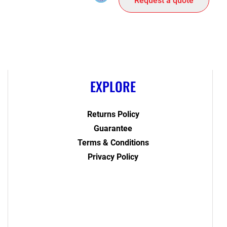
Request a quote
EXPLORE
Returns Policy
Guarantee
Terms & Conditions
Privacy Policy