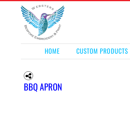
HOME
CUSTOM PRODUCTS
RETAIL PRODUCTS
WHAT WE DO
REQUEST A QUOTE
CONTACT
HOME
CUSTOM PRODUCTS
LOGIN
REGISTER
CART: 0 ITEM
BBQ APRON