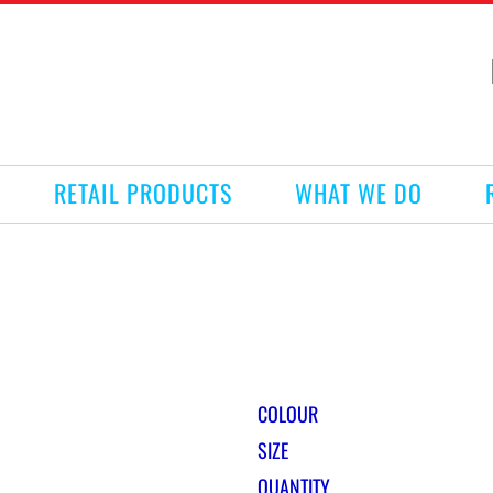
RETAIL PRODUCTS
WHAT WE DO
COLOUR
SIZE
QUANTITY