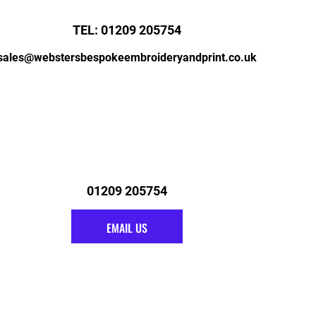
TEL: 01209 205754
sales@webstersbespokeembroideryandprint.co.uk
01209 205754
EMAIL US