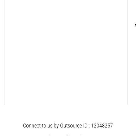
Connect to us by Outsource ID : 12048257