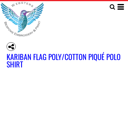
KARIBAN FLAG POLY/COTTON PIQUÉ POLO
SHIRT