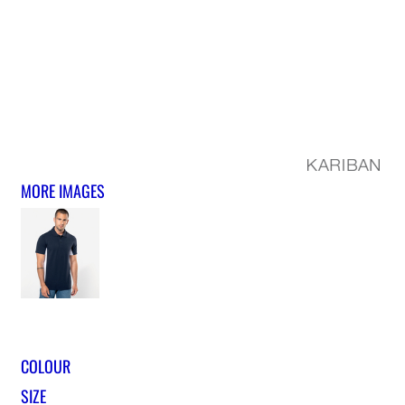
MORE IMAGES
COLOUR
SIZE