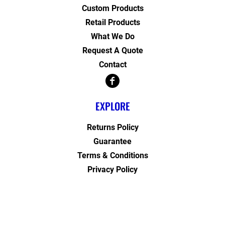
Custom Products
Retail Products
What We Do
Request A Quote
Contact
EXPLORE
Returns Policy
Guarantee
Terms & Conditions
Privacy Policy