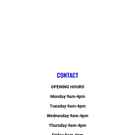
CONTACT
OPENING HOURS
Monday 9am-4pm
Tuesday 9am-4pm
Wednesday 9am-4pm
Thursday 9am-4pm