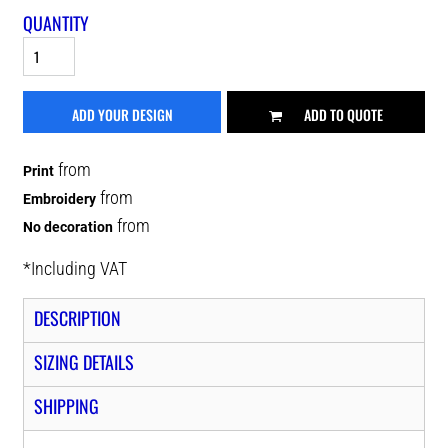
QUANTITY
ADD YOUR DESIGN
ADD TO QUOTE
from
Print
from
Embroidery
from
No decoration
*
Including VAT
DESCRIPTION
SIZING DETAILS
SHIPPING