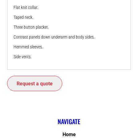
Flat knit collar.
Taped neck.
Three button placket.
Contrast panels down underarm and body sides.
Hemmed sleeves.
Side vents.
Request a quote
NAVIGATE
Home