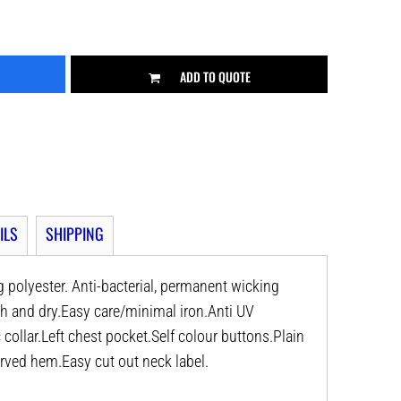
ADD TO QUOTE
ILS
SHIPPING
polyester. Anti-bacterial, permanent wicking
esh and dry.Easy care/minimal iron.Anti UV
collar.Left chest pocket.Self colour buttons.Plain
rved hem.Easy cut out neck label.