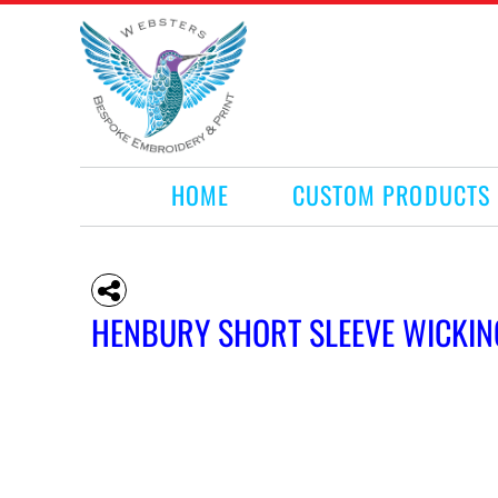
HOME
CUSTOM PRODUCTS
RETAIL PRODUCTS
WHAT WE DO
REQUEST A QUOTE
CONTACT
HOME
CUSTOM PRODUCTS
LOGIN
REGISTER
CART: 0 ITEM
HENBURY SHORT SLEEVE WICKIN