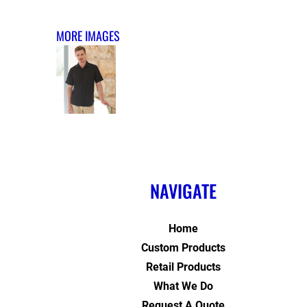
MORE IMAGES
NAVIGATE
Home
Custom Products
Retail Products
What We Do
Request A Quote