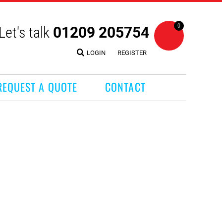
0
Let's talk
01209 205754
LOGIN
REGISTER
REQUEST A QUOTE
CONTACT