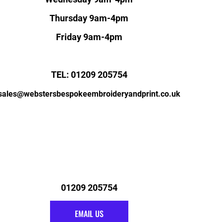
Thursday 9am-4pm
Friday 9am-4pm
TEL: 01209 205754
sales@webstersbespokeembroideryandprint.co.uk
01209 205754
EMAIL US