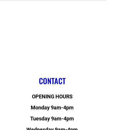
CONTACT
OPENING HOURS
Monday 9am-4pm
Tuesday 9am-4pm
Wednesday 9am-4pm