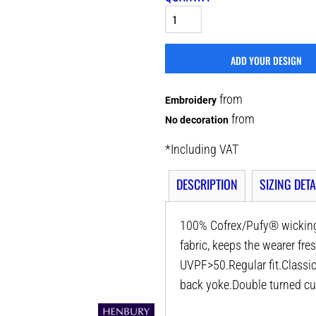
ADD YOUR DESIGN
from
Embroidery
from
No decoration
*
Including VAT
DESCRIPTION
SIZING DETA
100% Cofrex/Pufy® wicking 
fabric, keeps the wearer fr
UVPF>50.Regular fit.Classic 
back yoke.Double turned cu