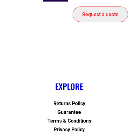
Request a quote
EXPLORE
Returns Policy
Guarantee
Terms & Conditions
Privacy Policy