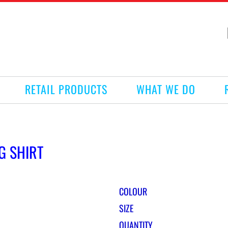
RETAIL PRODUCTS
WHAT WE DO
G SHIRT
COLOUR
SIZE
QUANTITY