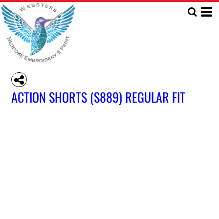
ACTION SHORTS (S889) REGULAR FIT