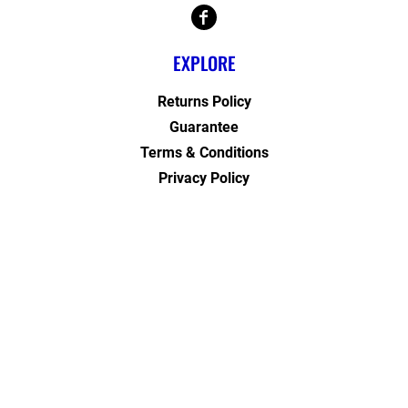
EXPLORE
Returns Policy
Guarantee
Terms & Conditions
Privacy Policy