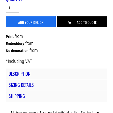
ADD YOUR DESIGN
ADD TO QUOTE
from
Print
from
Embroidery
from
No decoration
*
Including VAT
DESCRIPTION
SIZING DETAILS
SHIPPING
Multiple zip pockets. Thigh pocket with Velcro flap. Two back hip