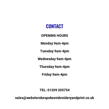
CONTACT
OPENING HOURS
Monday 9am-4pm
Tuesday 9am-4pm
Wednesday 9am-4pm
Thursday 9am-4pm
Friday 9am-4pm
TEL: 01209 205754
sales@webstersbespokeembroideryandprint.co.uk