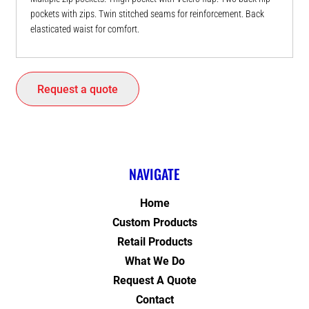
pockets with zips. Twin stitched seams for reinforcement. Back
elasticated waist for comfort.
Request a quote
NAVIGATE
Home
Custom Products
Retail Products
What We Do
Request A Quote
Contact