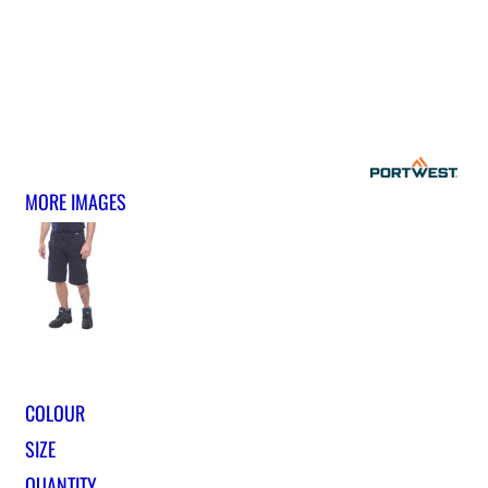
MORE IMAGES
COLOUR
SIZE
QUANTITY