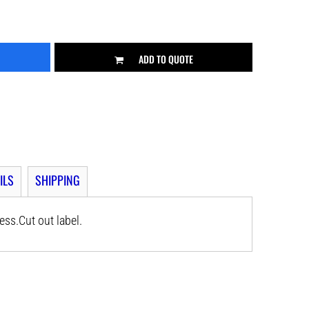
ADD TO QUOTE
ILS
SHIPPING
ss.Cut out label.