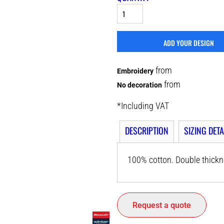
ADD YOUR DESIGN
from
Embroidery
from
No decoration
*
Including VAT
DESCRIPTION
SIZING DETA
100% cotton. Double thickne
Request a quote