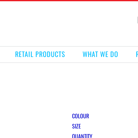
RETAIL PRODUCTS
WHAT WE DO
COLOUR
SIZE
QUANTITY