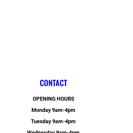
CONTACT
OPENING HOURS
Monday 9am-4pm
Tuesday 9am-4pm
Wednesday 9am-4pm