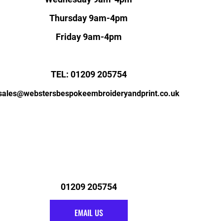
Thursday 9am-4pm
Friday 9am-4pm
TEL: 01209 205754
sales@webstersbespokeembroideryandprint.co.uk
01209 205754
EMAIL US