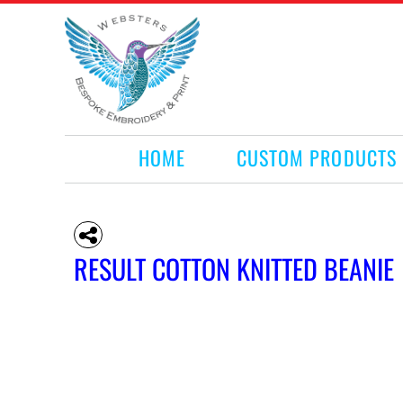
HOME
CUSTOM PRODUCTS
RETAIL PRODUCTS
WHAT WE DO
REQUEST A QUOTE
CONTACT
HOME
CUSTOM PRODUCTS
LOGIN
REGISTER
CART: 0 ITEM
RESULT COTTON KNITTED BEANIE