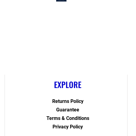
EXPLORE
Returns Policy
Guarantee
Terms & Conditions
Privacy Policy