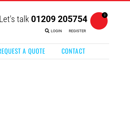
0
Let's talk
01209 205754
LOGIN
REGISTER
REQUEST A QUOTE
CONTACT