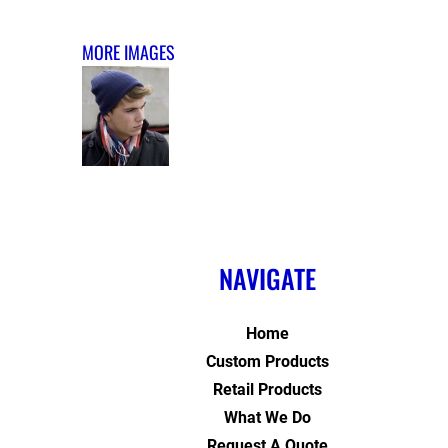
MORE IMAGES
NAVIGATE
Home
Custom Products
Retail Products
What We Do
Request A Quote