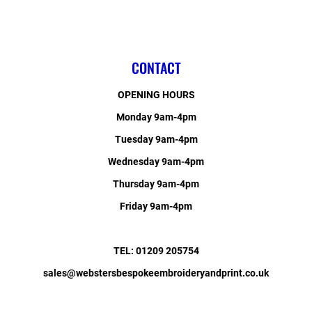
CONTACT
OPENING HOURS
Monday 9am-4pm
Tuesday 9am-4pm
Wednesday 9am-4pm
Thursday 9am-4pm
Friday 9am-4pm
TEL: 01209 205754
sales@webstersbespokeembroideryandprint.co.uk