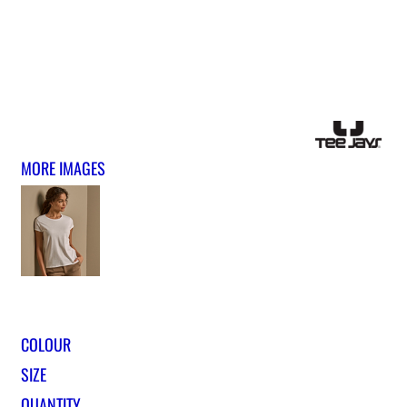
MORE IMAGES
COLOUR
SIZE
QUANTITY