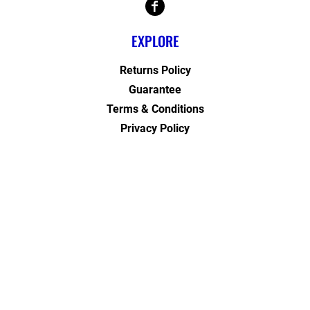
EXPLORE
Returns Policy
Guarantee
Terms & Conditions
Privacy Policy