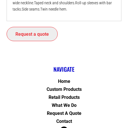
wide neckline.Taped neck and shoulders.Roll-up sleeves with bar
tacks.Side seams.Twin needle hem.
Request a quote
NAVIGATE
Home
Custom Products
Retail Products
What We Do
Request A Quote
Contact