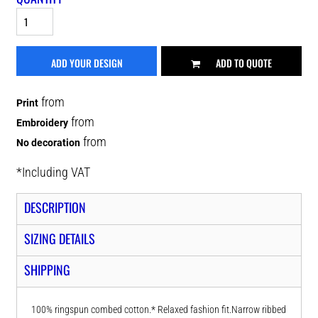
ADD YOUR DESIGN
ADD TO QUOTE
from
Print
from
Embroidery
from
No decoration
*
Including VAT
DESCRIPTION
SIZING DETAILS
SHIPPING
100% ringspun combed cotton.* Relaxed fashion fit.Narrow ribbed