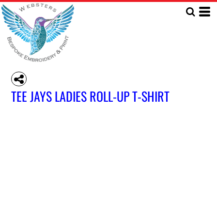
TEE JAYS LADIES ROLL-UP T-SHIRT