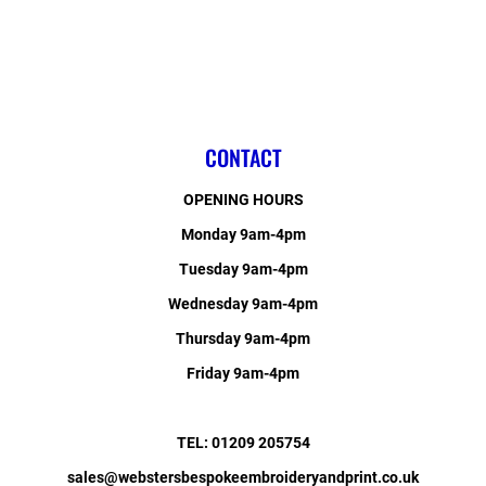
CONTACT
OPENING HOURS
Monday 9am-4pm
Tuesday 9am-4pm
Wednesday 9am-4pm
Thursday 9am-4pm
Friday 9am-4pm
TEL: 01209 205754
sales@webstersbespokeembroideryandprint.co.uk