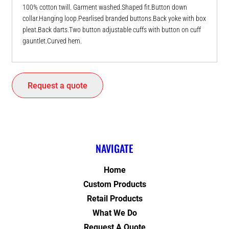
100% cotton twill. Garment washed.Shaped fit.Button down
collar.Hanging loop.Pearlised branded buttons.Back yoke with box
pleat.Back darts.Two button adjustable cuffs with button on cuff
gauntlet.Curved hem.
Request a quote
NAVIGATE
Home
Custom Products
Retail Products
What We Do
Request A Quote