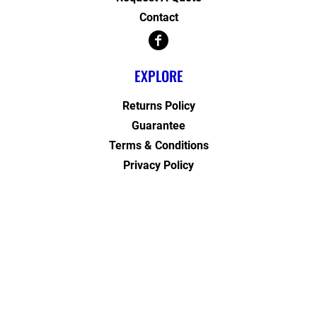
Contact
EXPLORE
Returns Policy
Guarantee
Terms & Conditions
Privacy Policy