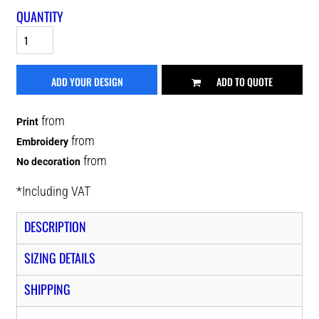
QUANTITY
ADD YOUR DESIGN
ADD TO QUOTE
from
Print
from
Embroidery
from
No decoration
*
Including VAT
DESCRIPTION
SIZING DETAILS
SHIPPING