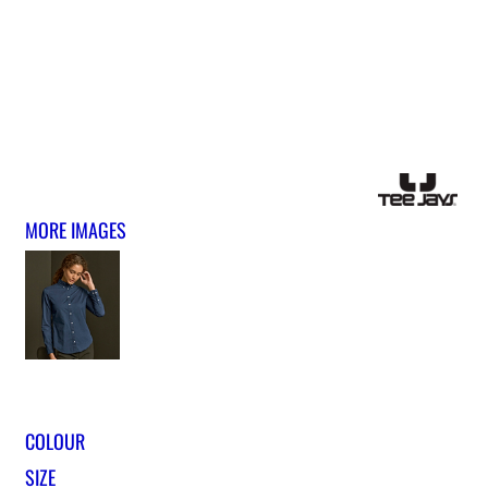
MORE IMAGES
COLOUR
SIZE