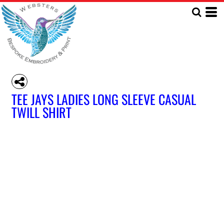
TEE JAYS LADIES LONG SLEEVE CASUAL
TWILL SHIRT