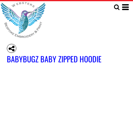
BABYBUGZ BABY ZIPPED HOODIE