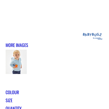
MORE IMAGES
COLOUR
SIZE
QUANTITY