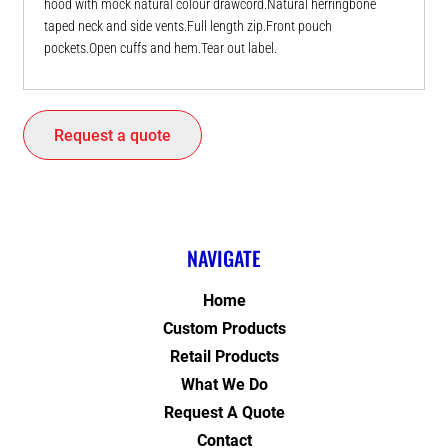
hood with mock natural colour drawcord.Natural herringbone
taped neck and side vents.Full length zip.Front pouch
pockets.Open cuffs and hem.Tear out label.
Request a quote
NAVIGATE
Home
Custom Products
Retail Products
What We Do
Request A Quote
Contact