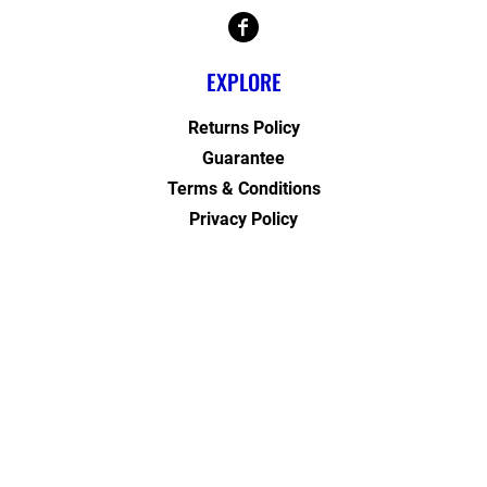
EXPLORE
Returns Policy
Guarantee
Terms & Conditions
Privacy Policy