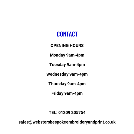
CONTACT
OPENING HOURS
Monday 9am-4pm
Tuesday 9am-4pm
Wednesday 9am-4pm
Thursday 9am-4pm
Friday 9am-4pm
TEL: 01209 205754
sales@webstersbespokeembroideryandprint.co.uk