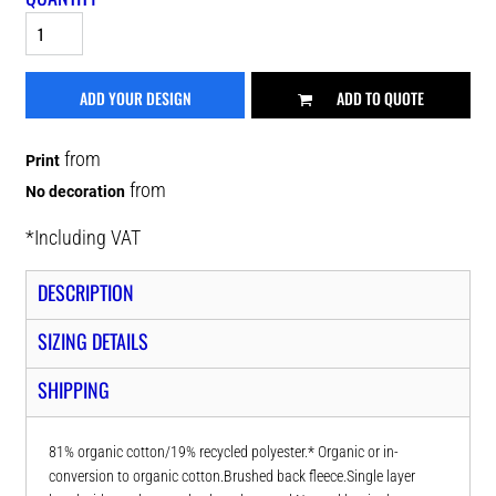
ADD YOUR DESIGN
ADD TO QUOTE
from
Print
from
No decoration
*
Including VAT
DESCRIPTION
SIZING DETAILS
SHIPPING
81% organic cotton/19% recycled polyester.* Organic or in-
conversion to organic cotton.Brushed back fleece.Single layer