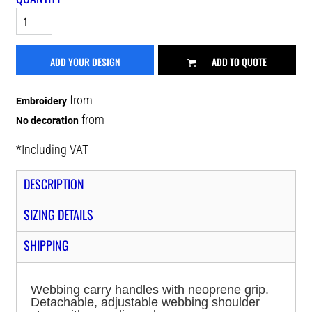
ADD YOUR DESIGN
ADD TO QUOTE
from
Embroidery
from
No decoration
*
Including VAT
DESCRIPTION
SIZING DETAILS
SHIPPING
Webbing carry handles with neoprene grip.
Detachable, adjustable webbing shoulder