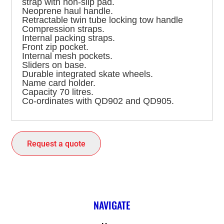
strap with non-slip pad.
Neoprene haul handle.
Retractable twin tube locking tow handle
Compression straps.
Internal packing straps.
Front zip pocket.
Internal mesh pockets.
Sliders on base.
Durable integrated skate wheels.
Name card holder.
Capacity 70 litres.
Co-ordinates with QD902 and QD905.
Request a quote
NAVIGATE