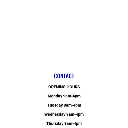
CONTACT
OPENING HOURS
Monday 9am-4pm
Tuesday 9am-4pm
Wednesday 9am-4pm
Thursday 9am-4pm