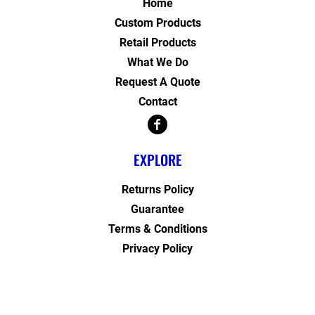
Home
Custom Products
Retail Products
What We Do
Request A Quote
Contact
EXPLORE
Returns Policy
Guarantee
Terms & Conditions
Privacy Policy