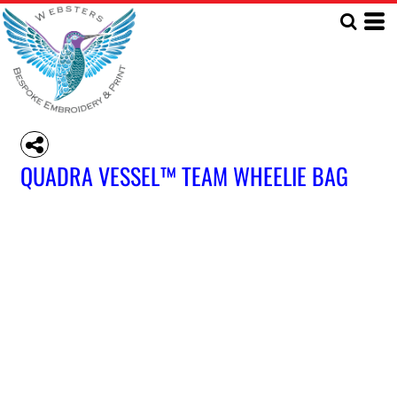
QUADRA VESSEL™ TEAM WHEELIE BAG