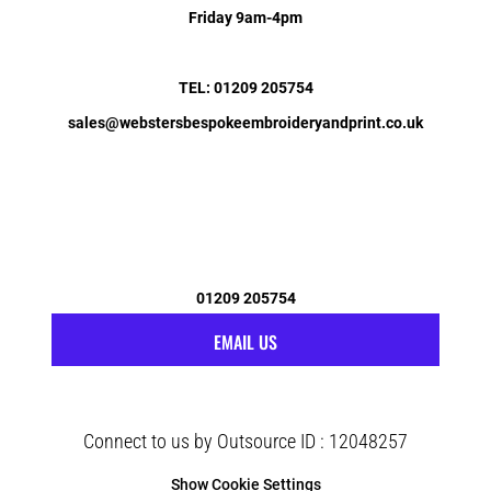
Friday 9am-4pm
TEL: 01209 205754
sales@webstersbespokeembroideryandprint.co.uk
01209 205754
EMAIL US
Connect to us by Outsource ID : 12048257
Show Cookie Settings