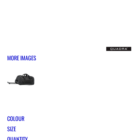
MORE IMAGES
COLOUR
SIZE
QUANTITY