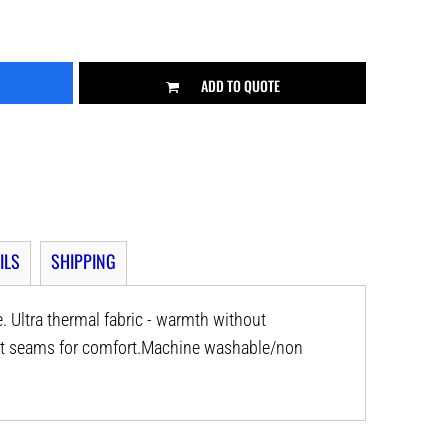
ADD TO QUOTE
ILS
SHIPPING
. Ultra thermal fabric - warmth without
lat seams for comfort.Machine washable/non