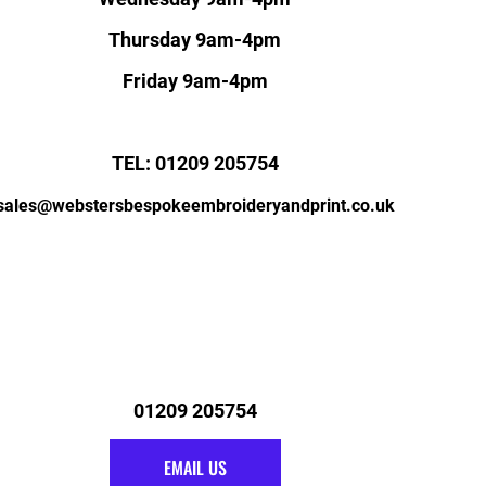
Thursday 9am-4pm
Friday 9am-4pm
TEL: 01209 205754
sales@webstersbespokeembroideryandprint.co.uk
01209 205754
EMAIL US