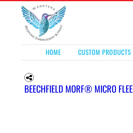
HOME
CUSTOM PRODUCTS
RETAIL PRODUCTS
WHAT WE DO
REQUEST A QUOTE
CONTACT
HOME
CUSTOM PRODUCTS
LOGIN
REGISTER
CART: 0 ITEM
BEECHFIELD MORF® MICRO FLEE