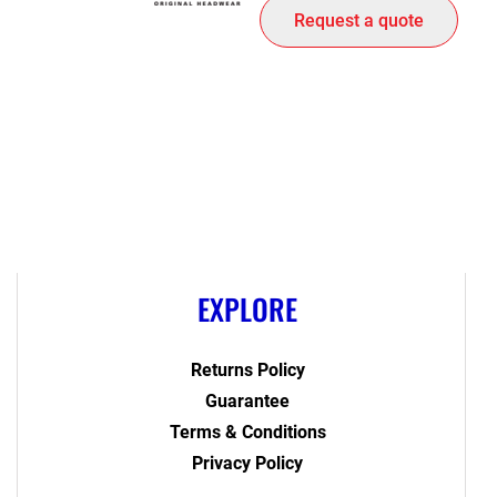
Request a quote
EXPLORE
Returns Policy
Guarantee
Terms & Conditions
Privacy Policy