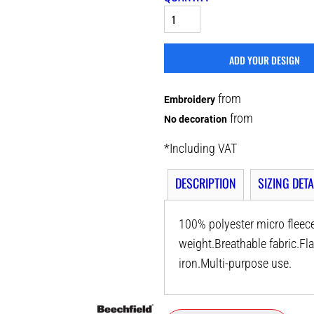
ADD YOUR DESIGN
from
Embroidery
from
No decoration
*
Including VAT
DESCRIPTION
SIZING DETA
100% polyester micro fleece
weight.Breathable fabric.F
iron.Multi-purpose use.