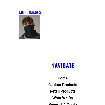
MORE IMAGES
NAVIGATE
Home
Custom Products
Retail Products
What We Do
Request A Quote