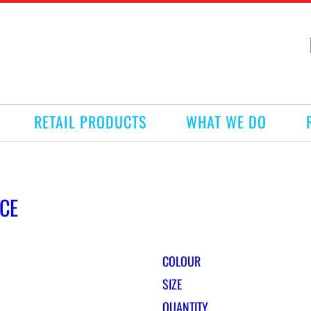
RETAIL PRODUCTS
WHAT WE DO
CE
COLOUR
SIZE
QUANTITY