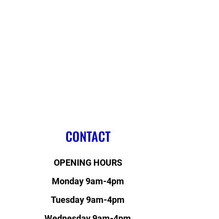
CONTACT
OPENING HOURS
Monday 9am-4pm
Tuesday 9am-4pm
Wednesday 9am-4pm