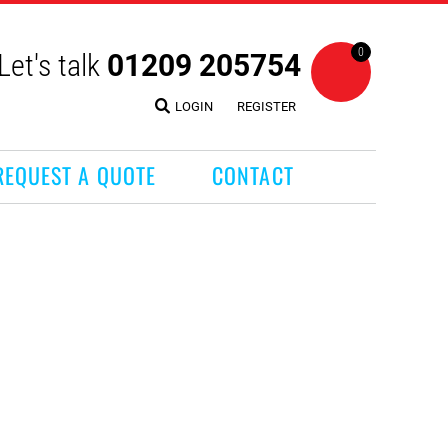
0
Let's talk
01209 205754
LOGIN
REGISTER
REQUEST A QUOTE
CONTACT