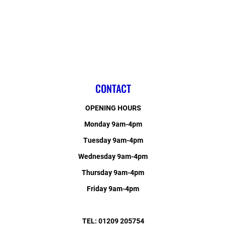
CONTACT
OPENING HOURS
Monday 9am-4pm
Tuesday 9am-4pm
Wednesday 9am-4pm
Thursday 9am-4pm
Friday 9am-4pm
TEL: 01209 205754