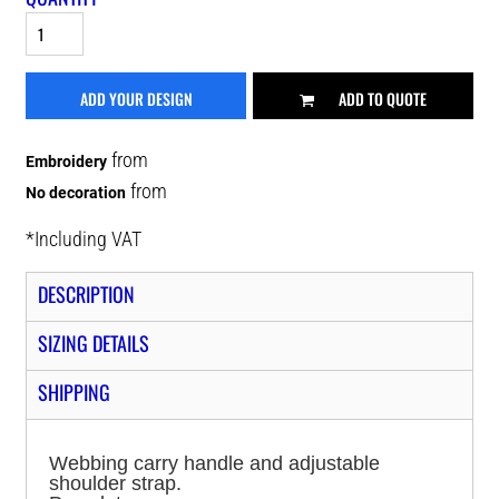
ADD YOUR DESIGN
ADD TO QUOTE
from
Embroidery
from
No decoration
*
Including VAT
DESCRIPTION
SIZING DETAILS
SHIPPING
Webbing carry handle and adjustable
shoulder strap.