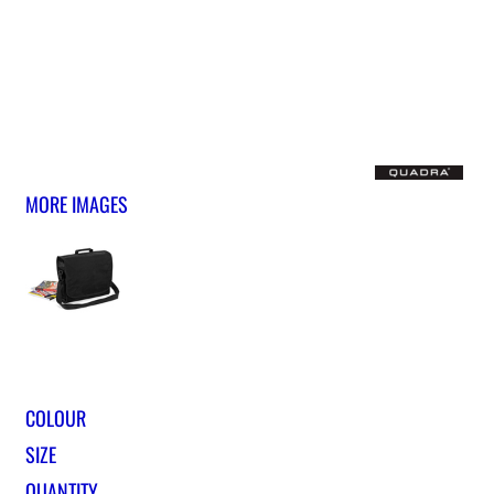
MORE IMAGES
COLOUR
SIZE
QUANTITY