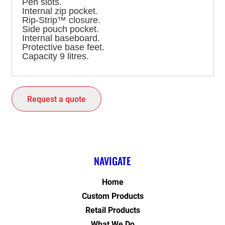
Pen slots.
Internal zip pocket.
Rip-Strip™ closure.
Side pouch pocket.
Internal baseboard.
Protective base feet.
Capacity 9 litres.
Request a quote
NAVIGATE
Home
Custom Products
Retail Products
What We Do