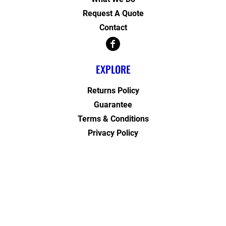
Request A Quote
Contact
EXPLORE
Returns Policy
Guarantee
Terms & Conditions
Privacy Policy