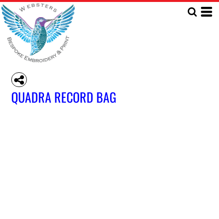
QUADRA RECORD BAG