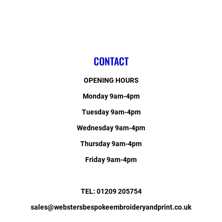
CONTACT
OPENING HOURS
Monday 9am-4pm
Tuesday 9am-4pm
Wednesday 9am-4pm
Thursday 9am-4pm
Friday 9am-4pm
TEL: 01209 205754
sales@webstersbespokeembroideryandprint.co.uk