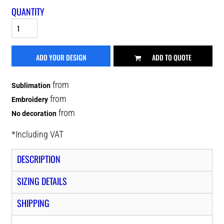
QUANTITY
ADD YOUR DESIGN
ADD TO QUOTE
from
Sublimation
from
Embroidery
from
No decoration
*
Including VAT
DESCRIPTION
SIZING DETAILS
SHIPPING