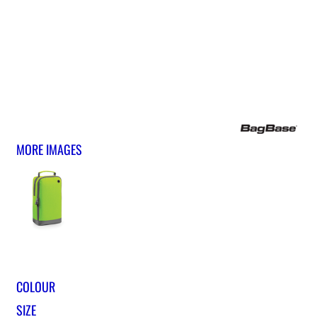
MORE IMAGES
COLOUR
SIZE