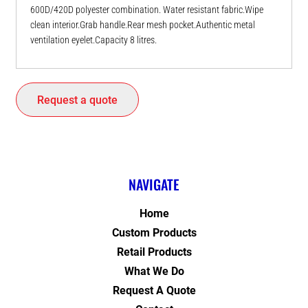
600D/420D polyester combination. Water resistant fabric.Wipe
clean interior.Grab handle.Rear mesh pocket.Authentic metal
ventilation eyelet.Capacity 8 litres.
Request a quote
NAVIGATE
Home
Custom Products
Retail Products
What We Do
Request A Quote