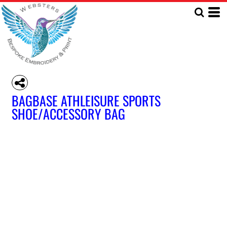
BAGBASE ATHLEISURE SPORTS
SHOE/ACCESSORY BAG