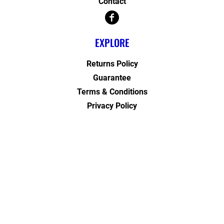
Contact
EXPLORE
Returns Policy
Guarantee
Terms & Conditions
Privacy Policy