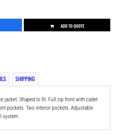
ADD TO QUOTE
ILS
SHIPPING
jacket. Shaped to fit. Full zip front with cadet
ont pockets. Two interior pockets. Adjustable
l system.