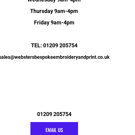
Thursday 9am-4pm
Friday 9am-4pm
TEL: 01209 205754
sales@webstersbespokeembroideryandprint.co.uk
01209 205754
EMAIL US