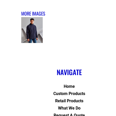
MORE IMAGES
NAVIGATE
Home
Custom Products
Retail Products
What We Do
Request A Quote