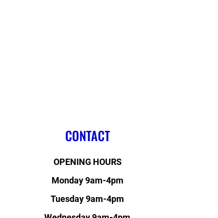
CONTACT
OPENING HOURS
Monday 9am-4pm
Tuesday 9am-4pm
Wednesday 9am-4pm