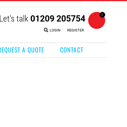
0
Let's talk
01209 205754
LOGIN
REGISTER
REQUEST A QUOTE
CONTACT