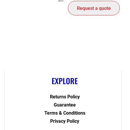
Request a quote
EXPLORE
Returns Policy
Guarantee
Terms & Conditions
Privacy Policy