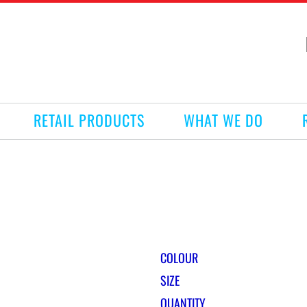
RETAIL PRODUCTS
WHAT WE DO
COLOUR
SIZE
QUANTITY