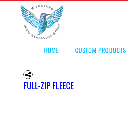
HOME
CUSTOM PRODUCTS
RETAIL PRODUCTS
WHAT WE DO
REQUEST A QUOTE
CONTACT
HOME
CUSTOM PRODUCTS
LOGIN
REGISTER
CART: 0 ITEM
FULL-ZIP FLEECE