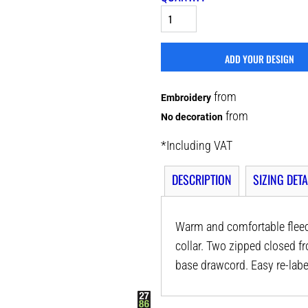
ADD YOUR DESIGN
from
Embroidery
from
No decoration
*
Including VAT
DESCRIPTION
SIZING DETA
Warm and comfortable fleece 
collar. Two zipped closed fr
base drawcord. Easy re-labe