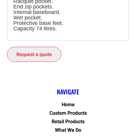
Racquet pocket.
End zip pockets.
Internal baseboard.
Wet pocket.
Protective base feet.
Capacity 74 litres.
Request a quote
NAVIGATE
Home
Custom Products
Retail Products
What We Do