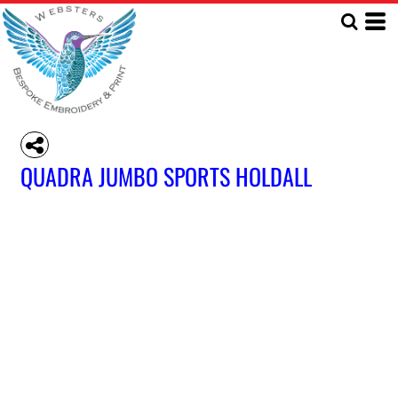
QUADRA JUMBO SPORTS HOLDALL