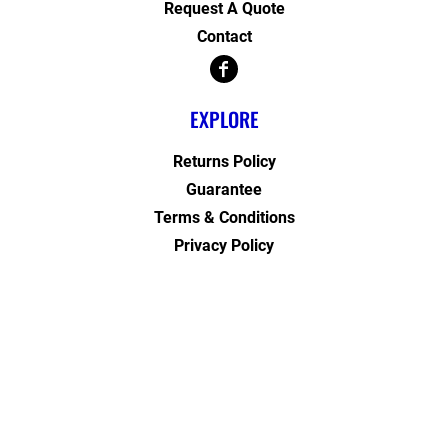
Request A Quote
Contact
EXPLORE
Returns Policy
Guarantee
Terms & Conditions
Privacy Policy