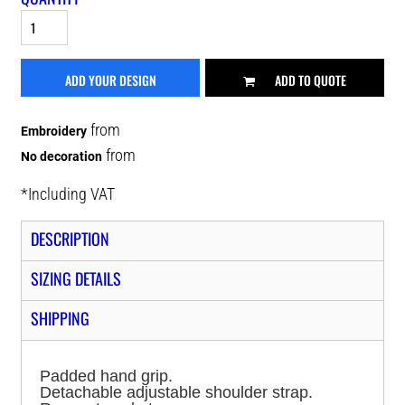
ADD YOUR DESIGN
ADD TO QUOTE
from
Embroidery
from
No decoration
*
Including VAT
DESCRIPTION
SIZING DETAILS
SHIPPING
Padded hand grip.
Detachable adjustable shoulder strap.