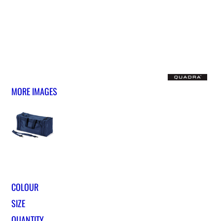
MORE IMAGES
COLOUR
SIZE
QUANTITY