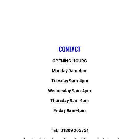
CONTACT
OPENING HOURS
Monday 9am-4pm
Tuesday 9am-4pm
Wednesday 9am-4pm
Thursday 9am-4pm
Friday 9am-4pm
TEL: 01209 205754